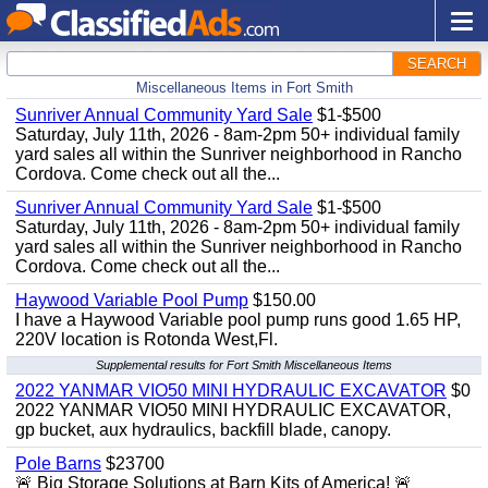
SEARCH
Miscellaneous Items in Fort Smith
Sunriver Annual Community Yard Sale
$1-$500
Saturday, July 11th, 2026 - 8am-2pm 50+ individual family
yard sales all within the Sunriver neighborhood in Rancho
Cordova. Come check out all the...
Sunriver Annual Community Yard Sale
$1-$500
Saturday, July 11th, 2026 - 8am-2pm 50+ individual family
yard sales all within the Sunriver neighborhood in Rancho
Cordova. Come check out all the...
Haywood Variable Pool Pump
$150.00
I have a Haywood Variable pool pump runs good 1.65 HP,
220V location is Rotonda West,Fl.
Supplemental results for Fort Smith Miscellaneous Items
2022 YANMAR VIO50 MINI HYDRAULIC EXCAVATOR
$0
2022 YANMAR VIO50 MINI HYDRAULIC EXCAVATOR,
gp bucket, aux hydraulics, backfill blade, canopy.
Pole Barns
$23700
🚨 Big Storage Solutions at Barn Kits of America! 🚨