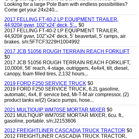
Looking for a large Pole Barn with endless possibilities?
Come get your 24x240...
2017 FELLING FT-40-2 LP EQUIPMENT TRAILER,
44,920# gvwr, 102"x24' deck, 5'...
$0
2017 FELLING FT-40-2 LP EQUIPMENT TRAILER,
44,920# gvwr, 102"x24' deck, 5' beavertail, 5' ramps, air
brakes. s/n:5FTCF3229H1004992
2017 JCB 51056 ROUGH TERRAIN REACH FORKLIFT
$0
2017 JCB 51056 ROUGH TERRAIN REACH FORKLIFT,
10,000#, 56' reach, 4-stage, outriggers, 4x4x4, tilt, diesel,
canopy, foam filled tires, 2,132 hours...
2019 FORD F250 SERVICE TRUCK
$0
2019 FORD F250 SERVICE TRUCK, 6.2L gasoline,
automatic, 4x4, 8' service bed, Mi-T-M air compressor, (2)
product tanks w/(2) Graco pumps, hose...
2021 MULTIQUIP WM70SE MORTAR MIXER
$0
2021 MULTIQUIP WM70SE MORTAR MIXER, 6cu. ft.,
gasoline, portable. s/n:J2153606
2012 FREIGHTLINER CASCADIA TRUCK TRACTOR
$0
2012 FREIGHTLINER CASCADIA TRUCK TRACTOR,