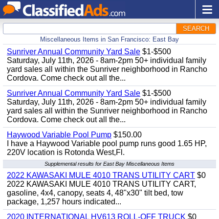
SEARCH
Miscellaneous Items in San Francisco: East Bay
Sunriver Annual Community Yard Sale
$1-$500
Saturday, July 11th, 2026 - 8am-2pm 50+ individual family
yard sales all within the Sunriver neighborhood in Rancho
Cordova. Come check out all the...
Sunriver Annual Community Yard Sale
$1-$500
Saturday, July 11th, 2026 - 8am-2pm 50+ individual family
yard sales all within the Sunriver neighborhood in Rancho
Cordova. Come check out all the...
Haywood Variable Pool Pump
$150.00
I have a Haywood Variable pool pump runs good 1.65 HP,
220V location is Rotonda West,Fl.
Supplemental results for East Bay Miscellaneous Items
2022 KAWASAKI MULE 4010 TRANS UTILITY CART
$0
2022 KAWASAKI MULE 4010 TRANS UTILITY CART,
gasoline, 4x4, canopy, seats 4, 48"x30" tilt bed, tow
package, 1,257 hours indicated...
2020 INTERNATIONAL HV613 ROLL-OFF TRUCK
$0