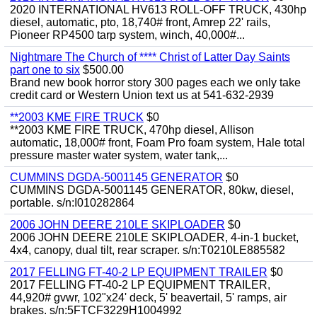
2020 INTERNATIONAL HV613 ROLL-OFF TRUCK, 430hp
diesel, automatic, pto, 18,740# front, Amrep 22' rails,
Pioneer RP4500 tarp system, winch, 40,000#...
Nightmare The Church of **** Christ of Latter Day Saints
part one to six
$500.00
Brand new book horror story 300 pages each we only take
credit card or Western Union text us at 541-632-2939
**2003 KME FIRE TRUCK
$0
**2003 KME FIRE TRUCK, 470hp diesel, Allison
automatic, 18,000# front, Foam Pro foam system, Hale total
pressure master water system, water tank,...
CUMMINS DGDA-5001145 GENERATOR
$0
CUMMINS DGDA-5001145 GENERATOR, 80kw, diesel,
portable. s/n:I010282864
2006 JOHN DEERE 210LE SKIPLOADER
$0
2006 JOHN DEERE 210LE SKIPLOADER, 4-in-1 bucket,
4x4, canopy, dual tilt, rear scraper. s/n:T0210LE885582
2017 FELLING FT-40-2 LP EQUIPMENT TRAILER
$0
2017 FELLING FT-40-2 LP EQUIPMENT TRAILER,
44,920# gvwr, 102"x24' deck, 5' beavertail, 5' ramps, air
brakes. s/n:5FTCF3229H1004992