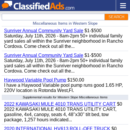
SEARCH
Miscellaneous Items in Western Slope
Sunriver Annual Community Yard Sale
$1-$500
Saturday, July 11th, 2026 - 8am-2pm 50+ individual family
yard sales all within the Sunriver neighborhood in Rancho
Cordova. Come check out all the...
Sunriver Annual Community Yard Sale
$1-$500
Saturday, July 11th, 2026 - 8am-2pm 50+ individual family
yard sales all within the Sunriver neighborhood in Rancho
Cordova. Come check out all the...
Haywood Variable Pool Pump
$150.00
I have a Haywood Variable pool pump runs good 1.65 HP,
220V location is Rotonda West,Fl.
Supplemental results for Western Slope Miscellaneous Items
2022 KAWASAKI MULE 4010 TRANS UTILITY CART
$0
2022 KAWASAKI MULE 4010 TRANS UTILITY CART,
gasoline, 4x4, canopy, seats 4, 48"x30" tilt bed, tow
package, 1,257 hours indicated...
2020 INTERNATIONAL HV613 ROLL-OFF TRUCK
$0