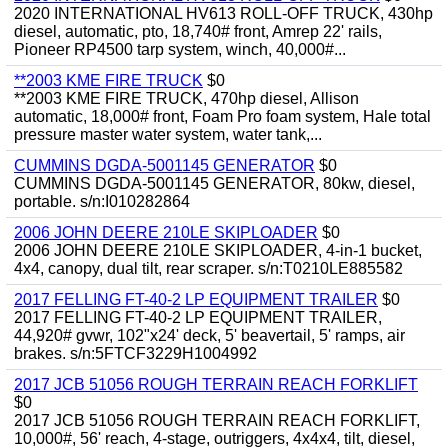
2020 INTERNATIONAL HV613 ROLL-OFF TRUCK, 430hp
diesel, automatic, pto, 18,740# front, Amrep 22' rails,
Pioneer RP4500 tarp system, winch, 40,000#...
**2003 KME FIRE TRUCK
$0
**2003 KME FIRE TRUCK, 470hp diesel, Allison
automatic, 18,000# front, Foam Pro foam system, Hale total
pressure master water system, water tank,...
CUMMINS DGDA-5001145 GENERATOR
$0
CUMMINS DGDA-5001145 GENERATOR, 80kw, diesel,
portable. s/n:I010282864
2006 JOHN DEERE 210LE SKIPLOADER
$0
2006 JOHN DEERE 210LE SKIPLOADER, 4-in-1 bucket,
4x4, canopy, dual tilt, rear scraper. s/n:T0210LE885582
2017 FELLING FT-40-2 LP EQUIPMENT TRAILER
$0
2017 FELLING FT-40-2 LP EQUIPMENT TRAILER,
44,920# gvwr, 102"x24' deck, 5' beavertail, 5' ramps, air
brakes. s/n:5FTCF3229H1004992
2017 JCB 51056 ROUGH TERRAIN REACH FORKLIFT
$0
2017 JCB 51056 ROUGH TERRAIN REACH FORKLIFT,
10,000#, 56' reach, 4-stage, outriggers, 4x4x4, tilt, diesel,