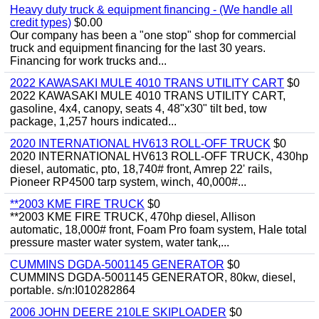
Heavy duty truck & equipment financing - (We handle all
credit types)
$0.00
Our company has been a "one stop" shop for commercial
truck and equipment financing for the last 30 years.
Financing for work trucks and...
2022 KAWASAKI MULE 4010 TRANS UTILITY CART
$0
2022 KAWASAKI MULE 4010 TRANS UTILITY CART,
gasoline, 4x4, canopy, seats 4, 48"x30" tilt bed, tow
package, 1,257 hours indicated...
2020 INTERNATIONAL HV613 ROLL-OFF TRUCK
$0
2020 INTERNATIONAL HV613 ROLL-OFF TRUCK, 430hp
diesel, automatic, pto, 18,740# front, Amrep 22' rails,
Pioneer RP4500 tarp system, winch, 40,000#...
**2003 KME FIRE TRUCK
$0
**2003 KME FIRE TRUCK, 470hp diesel, Allison
automatic, 18,000# front, Foam Pro foam system, Hale total
pressure master water system, water tank,...
CUMMINS DGDA-5001145 GENERATOR
$0
CUMMINS DGDA-5001145 GENERATOR, 80kw, diesel,
portable. s/n:I010282864
2006 JOHN DEERE 210LE SKIPLOADER
$0