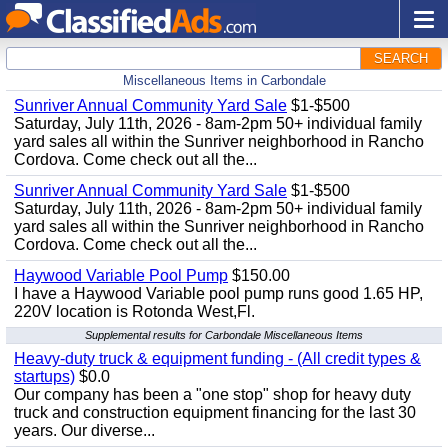
SEARCH
Miscellaneous Items in Carbondale
Sunriver Annual Community Yard Sale
$1-$500
Saturday, July 11th, 2026 - 8am-2pm 50+ individual family
yard sales all within the Sunriver neighborhood in Rancho
Cordova. Come check out all the...
Sunriver Annual Community Yard Sale
$1-$500
Saturday, July 11th, 2026 - 8am-2pm 50+ individual family
yard sales all within the Sunriver neighborhood in Rancho
Cordova. Come check out all the...
Haywood Variable Pool Pump
$150.00
I have a Haywood Variable pool pump runs good 1.65 HP,
220V location is Rotonda West,Fl.
Supplemental results for Carbondale Miscellaneous Items
Heavy-duty truck & equipment funding - (All credit types &
startups)
$0.0
Our company has been a "one stop" shop for heavy duty
truck and construction equipment financing for the last 30
years. Our diverse...