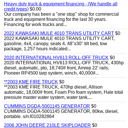
Heavy duty truck & equipment financing - (We handle all
credit types)
$0.00
Our company has been a "one stop" shop for commercial
truck and equipment financing for the last 30 years.
Financing for work trucks and...
2022 KAWASAKI MULE 4010 TRANS UTILITY CART
$0
2022 KAWASAKI MULE 4010 TRANS UTILITY CART,
gasoline, 4x4, canopy, seats 4, 48"x30" tilt bed, tow
package, 1,257 hours indicated...
2020 INTERNATIONAL HV613 ROLL-OFF TRUCK
$0
2020 INTERNATIONAL HV613 ROLL-OFF TRUCK, 430hp
diesel, automatic, pto, 18,740# front, Amrep 22' rails,
Pioneer RP4500 tarp system, winch, 40,000#...
**2003 KME FIRE TRUCK
$0
**2003 KME FIRE TRUCK, 470hp diesel, Allison
automatic, 18,000# front, Foam Pro foam system, Hale total
pressure master water system, water tank,...
CUMMINS DGDA-5001145 GENERATOR
$0
CUMMINS DGDA-5001145 GENERATOR, 80kw, diesel,
portable. s/n:I010282864
2006 JOHN DEERE 210LE SKIPLOADER
$0