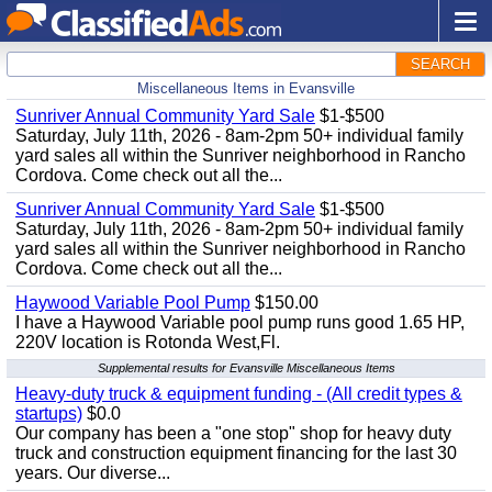
SEARCH
Miscellaneous Items in Evansville
Sunriver Annual Community Yard Sale
$1-$500
Saturday, July 11th, 2026 - 8am-2pm 50+ individual family
yard sales all within the Sunriver neighborhood in Rancho
Cordova. Come check out all the...
Sunriver Annual Community Yard Sale
$1-$500
Saturday, July 11th, 2026 - 8am-2pm 50+ individual family
yard sales all within the Sunriver neighborhood in Rancho
Cordova. Come check out all the...
Haywood Variable Pool Pump
$150.00
I have a Haywood Variable pool pump runs good 1.65 HP,
220V location is Rotonda West,Fl.
Supplemental results for Evansville Miscellaneous Items
Heavy-duty truck & equipment funding - (All credit types &
startups)
$0.0
Our company has been a "one stop" shop for heavy duty
truck and construction equipment financing for the last 30
years. Our diverse...