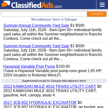
SEARCH
Miscellaneous Items in Dubuque
Sunriver Annual Community Yard Sale
$1-$500
Saturday, July 11th, 2026 - 8am-2pm 50+ individual family
yard sales all within the Sunriver neighborhood in Rancho
Cordova. Come check out all the...
Sunriver Annual Community Yard Sale
$1-$500
Saturday, July 11th, 2026 - 8am-2pm 50+ individual family
yard sales all within the Sunriver neighborhood in Rancho
Cordova. Come check out all the...
Haywood Variable Pool Pump
$150.00
I have a Haywood Variable pool pump runs good 1.65 HP,
220V location is Rotonda West,Fl.
Supplemental results for Dubuque Miscellaneous Items
2022 KAWASAKI MULE 4010 TRANS UTILITY CART
$0
2022 KAWASAKI MULE 4010 TRANS UTILITY CART,
gasoline, 4x4, canopy, seats 4.
2017 JCB 85Z HYDRAULIC EXCAVATOR
$0
2017 JCB 85Z HYDRAULIC EXCAVATOR, gp bucket, aux