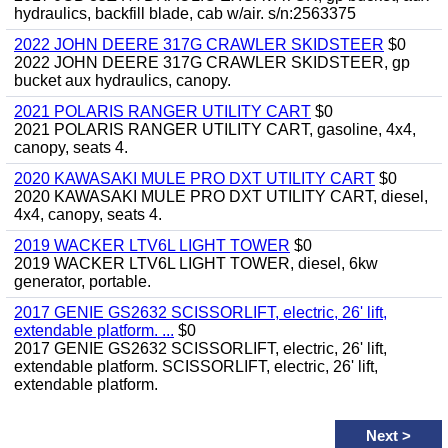
hydraulics, backfill blade, cab w/air. s/n:2563375
2022 JOHN DEERE 317G CRAWLER SKIDSTEER
$0
2022 JOHN DEERE 317G CRAWLER SKIDSTEER, gp
bucket aux hydraulics, canopy.
2021 POLARIS RANGER UTILITY CART
$0
2021 POLARIS RANGER UTILITY CART, gasoline, 4x4,
canopy, seats 4.
2020 KAWASAKI MULE PRO DXT UTILITY CART
$0
2020 KAWASAKI MULE PRO DXT UTILITY CART, diesel,
4x4, canopy, seats 4.
2019 WACKER LTV6L LIGHT TOWER
$0
2019 WACKER LTV6L LIGHT TOWER, diesel, 6kw
generator, portable.
2017 GENIE GS2632 SCISSORLIFT, electric, 26' lift,
extendable platform. ...
$0
2017 GENIE GS2632 SCISSORLIFT, electric, 26' lift,
extendable platform. SCISSORLIFT, electric, 26' lift,
extendable platform.
Next
>