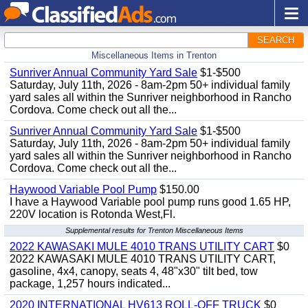
SEARCH
Miscellaneous Items in Trenton
Sunriver Annual Community Yard Sale
$1-$500
Saturday, July 11th, 2026 - 8am-2pm 50+ individual family
yard sales all within the Sunriver neighborhood in Rancho
Cordova. Come check out all the...
Sunriver Annual Community Yard Sale
$1-$500
Saturday, July 11th, 2026 - 8am-2pm 50+ individual family
yard sales all within the Sunriver neighborhood in Rancho
Cordova. Come check out all the...
Haywood Variable Pool Pump
$150.00
I have a Haywood Variable pool pump runs good 1.65 HP,
220V location is Rotonda West,Fl.
Supplemental results for Trenton Miscellaneous Items
2022 KAWASAKI MULE 4010 TRANS UTILITY CART
$0
2022 KAWASAKI MULE 4010 TRANS UTILITY CART,
gasoline, 4x4, canopy, seats 4, 48"x30" tilt bed, tow
package, 1,257 hours indicated...
2020 INTERNATIONAL HV613 ROLL-OFF TRUCK
$0