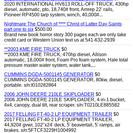
2020 INTERNATIONAL HV613 ROLL-OFF TRUCK, 430hp
diesel, automatic, pto, 18,740# front, Amrep 22' rails,
Pioneer RP4500 tarp system, winch, 40,000#...
Nightmare The Church of **** Christ of Latter Day Saints
part one to six
$500.00
Brand new book horror story 300 pages each we only take
credit card or Western Union text us at 541-632-2939
**2003 KME FIRE TRUCK
$0
**2003 KME FIRE TRUCK, 470hp diesel, Allison
automatic, 18,000# front, Foam Pro foam system, Hale total
pressure master water system, water tank,...
CUMMINS DGDA-5001145 GENERATOR
$0
CUMMINS DGDA-5001145 GENERATOR, 80kw, diesel,
portable. s/n:I010282864
2006 JOHN DEERE 210LE SKIPLOADER
$0
2006 JOHN DEERE 210LE SKIPLOADER, 4-in-1 bucket,
4x4, canopy, dual tilt, rear scraper. s/n:T0210LE885582
2017 FELLING FT-40-2 LP EQUIPMENT TRAILER
$0
2017 FELLING FT-40-2 LP EQUIPMENT TRAILER,
44,920# gvwr, 102"x24' deck, 5' beavertail, 5' ramps, air
brakes. s/n:5FTCF3229H1004992