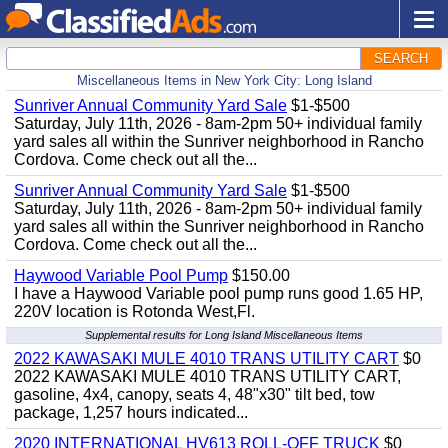
SEARCH
Miscellaneous Items in New York City: Long Island
Sunriver Annual Community Yard Sale
$1-$500
Saturday, July 11th, 2026 - 8am-2pm 50+ individual family
yard sales all within the Sunriver neighborhood in Rancho
Cordova. Come check out all the...
Sunriver Annual Community Yard Sale
$1-$500
Saturday, July 11th, 2026 - 8am-2pm 50+ individual family
yard sales all within the Sunriver neighborhood in Rancho
Cordova. Come check out all the...
Haywood Variable Pool Pump
$150.00
I have a Haywood Variable pool pump runs good 1.65 HP,
220V location is Rotonda West,Fl.
Supplemental results for Long Island Miscellaneous Items
2022 KAWASAKI MULE 4010 TRANS UTILITY CART
$0
2022 KAWASAKI MULE 4010 TRANS UTILITY CART,
gasoline, 4x4, canopy, seats 4, 48"x30" tilt bed, tow
package, 1,257 hours indicated...
2020 INTERNATIONAL HV613 ROLL-OFF TRUCK
$0