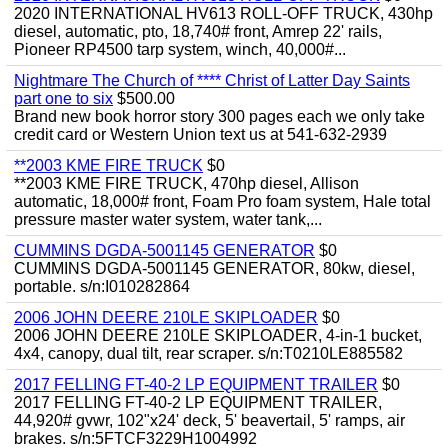
2020 INTERNATIONAL HV613 ROLL-OFF TRUCK, 430hp
diesel, automatic, pto, 18,740# front, Amrep 22' rails,
Pioneer RP4500 tarp system, winch, 40,000#...
Nightmare The Church of **** Christ of Latter Day Saints
part one to six
$500.00
Brand new book horror story 300 pages each we only take
credit card or Western Union text us at 541-632-2939
**2003 KME FIRE TRUCK
$0
**2003 KME FIRE TRUCK, 470hp diesel, Allison
automatic, 18,000# front, Foam Pro foam system, Hale total
pressure master water system, water tank,...
CUMMINS DGDA-5001145 GENERATOR
$0
CUMMINS DGDA-5001145 GENERATOR, 80kw, diesel,
portable. s/n:I010282864
2006 JOHN DEERE 210LE SKIPLOADER
$0
2006 JOHN DEERE 210LE SKIPLOADER, 4-in-1 bucket,
4x4, canopy, dual tilt, rear scraper. s/n:T0210LE885582
2017 FELLING FT-40-2 LP EQUIPMENT TRAILER
$0
2017 FELLING FT-40-2 LP EQUIPMENT TRAILER,
44,920# gvwr, 102"x24' deck, 5' beavertail, 5' ramps, air
brakes. s/n:5FTCF3229H1004992