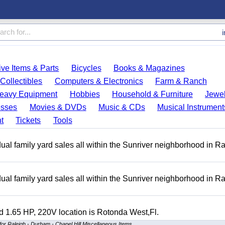
ve Items & Parts
Bicycles
Books & Magazines
Collectibles
Computers & Electronics
Farm & Ranch
eavy Equipment
Hobbies
Household & Furniture
Jewel
esses
Movies & DVDs
Music & CDs
Musical Instrument
t
Tickets
Tools
ual family yard sales all within the Sunriver neighborhood in 
ual family yard sales all within the Sunriver neighborhood in 
 1.65 HP, 220V location is Rotonda West,Fl.
for Raleigh - Durham - Chapel Hill Miscellaneous Items