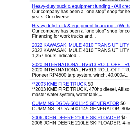
Heavy-duty truck & equipment funding - (All cred
Our company has been a "one stop" shop for heav
years. Our diverse...
Heavy duty truck & equipment financing - (We ha
Our company has been a "one stop" shop for com
Financing for work trucks and...
2022 KAWASAKI MULE 4010 TRANS UTILIT
2022 KAWASAKI MULE 4010 TRANS UTILITY CART,
1,257 hours indicated...
2020 INTERNATIONAL HV613 ROLL-OFF TR
2020 INTERNATIONAL HV613 ROLL-OFF TRUCK, 43
Pioneer RP4500 tarp system, winch, 40,000#...
**2003 KME FIRE TRUCK
$0
**2003 KME FIRE TRUCK, 470hp diesel, Allison 
master water system, water tank,...
CUMMINS DGDA-5001145 GENERATOR
$0
CUMMINS DGDA-5001145 GENERATOR, 80kw, di
2006 JOHN DEERE 210LE SKIPLOADER
$0
2006 JOHN DEERE 210LE SKIPLOADER, 4-in-1 bu