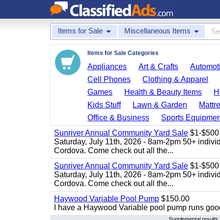
Items for Sale
Miscellaneous Items
Items for Sale Categories
Appliances
Art & Crafts
Automoti
Cell Phones
Clothing & Apparel
Games
Health & Beauty Items
H
Kids Stuff
Lawn & Garden
Mattr
Office & Business
Sports Equipmen
Sunriver Annual Community Yard Sale
$1-$500
Saturday, July 11th, 2026 - 8am-2pm 50+ individ
Cordova. Come check out all the...
Sunriver Annual Community Yard Sale
$1-$500
Saturday, July 11th, 2026 - 8am-2pm 50+ individ
Cordova. Come check out all the...
Haywood Variable Pool Pump
$150.00
I have a Haywood Variable pool pump runs good
Supplemental results 