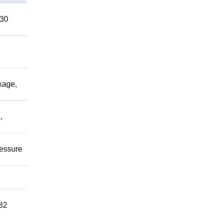
 30
kage,
,
ressure
82