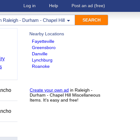
Log in
Help
Post an ad
(free)
in
Raleigh - Durham - Chapel Hill
Nearby Locations
Fayetteville
Greensboro
Danville
ry
Lynchburg
Roanoke
s
Rancho
Create your own ad
in Raleigh -
Durham - Chapel Hill Miscellaneous
Items. It's easy and free!
Rancho