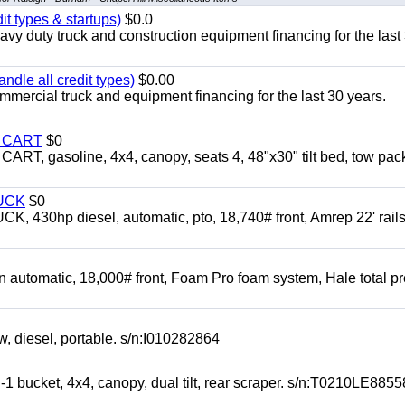
it types & startups)
$0.0
y duty truck and construction equipment financing for the last
ndle all credit types)
$0.00
mercial truck and equipment financing for the last 30 years.
Y CART
$0
 gasoline, 4x4, canopy, seats 4, 48"x30" tilt bed, tow pac
UCK
$0
0hp diesel, automatic, pto, 18,740# front, Amrep 22' rails
automatic, 18,000# front, Foam Pro foam system, Hale total p
esel, portable. s/n:I010282864
cket, 4x4, canopy, dual tilt, rear scraper. s/n:T0210LE8855