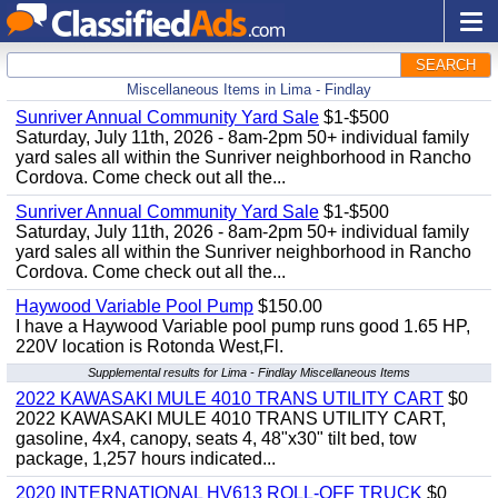
SEARCH
Miscellaneous Items in Lima - Findlay
Sunriver Annual Community Yard Sale
$1-$500
Saturday, July 11th, 2026 - 8am-2pm 50+ individual family
yard sales all within the Sunriver neighborhood in Rancho
Cordova. Come check out all the...
Sunriver Annual Community Yard Sale
$1-$500
Saturday, July 11th, 2026 - 8am-2pm 50+ individual family
yard sales all within the Sunriver neighborhood in Rancho
Cordova. Come check out all the...
Haywood Variable Pool Pump
$150.00
I have a Haywood Variable pool pump runs good 1.65 HP,
220V location is Rotonda West,Fl.
Supplemental results for Lima - Findlay Miscellaneous Items
2022 KAWASAKI MULE 4010 TRANS UTILITY CART
$0
2022 KAWASAKI MULE 4010 TRANS UTILITY CART,
gasoline, 4x4, canopy, seats 4, 48"x30" tilt bed, tow
package, 1,257 hours indicated...
2020 INTERNATIONAL HV613 ROLL-OFF TRUCK
$0