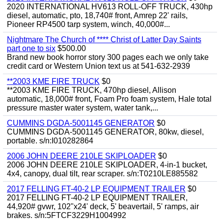
2020 INTERNATIONAL HV613 ROLL-OFF TRUCK, 430hp
diesel, automatic, pto, 18,740# front, Amrep 22' rails,
Pioneer RP4500 tarp system, winch, 40,000#...
Nightmare The Church of **** Christ of Latter Day Saints
part one to six
$500.00
Brand new book horror story 300 pages each we only take
credit card or Western Union text us at 541-632-2939
**2003 KME FIRE TRUCK
$0
**2003 KME FIRE TRUCK, 470hp diesel, Allison
automatic, 18,000# front, Foam Pro foam system, Hale total
pressure master water system, water tank,...
CUMMINS DGDA-5001145 GENERATOR
$0
CUMMINS DGDA-5001145 GENERATOR, 80kw, diesel,
portable. s/n:I010282864
2006 JOHN DEERE 210LE SKIPLOADER
$0
2006 JOHN DEERE 210LE SKIPLOADER, 4-in-1 bucket,
4x4, canopy, dual tilt, rear scraper. s/n:T0210LE885582
2017 FELLING FT-40-2 LP EQUIPMENT TRAILER
$0
2017 FELLING FT-40-2 LP EQUIPMENT TRAILER,
44,920# gvwr, 102"x24' deck, 5' beavertail, 5' ramps, air
brakes. s/n:5FTCF3229H1004992