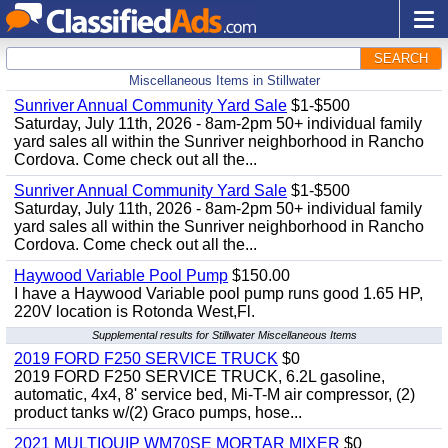
SEARCH
Miscellaneous Items in Stillwater
Sunriver Annual Community Yard Sale
$1-$500
Saturday, July 11th, 2026 - 8am-2pm 50+ individual family
yard sales all within the Sunriver neighborhood in Rancho
Cordova. Come check out all the...
Sunriver Annual Community Yard Sale
$1-$500
Saturday, July 11th, 2026 - 8am-2pm 50+ individual family
yard sales all within the Sunriver neighborhood in Rancho
Cordova. Come check out all the...
Haywood Variable Pool Pump
$150.00
I have a Haywood Variable pool pump runs good 1.65 HP,
220V location is Rotonda West,Fl.
Supplemental results for Stillwater Miscellaneous Items
2019 FORD F250 SERVICE TRUCK
$0
2019 FORD F250 SERVICE TRUCK, 6.2L gasoline,
automatic, 4x4, 8' service bed, Mi-T-M air compressor, (2)
product tanks w/(2) Graco pumps, hose...
2021 MULTIQUIP WM70SE MORTAR MIXER
$0