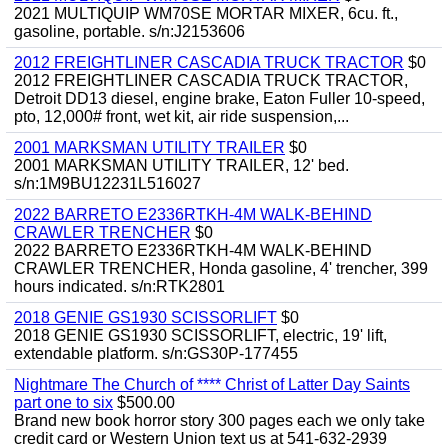
2021 MULTIQUIP WM70SE MORTAR MIXER, 6cu. ft.,
gasoline, portable. s/n:J2153606
2012 FREIGHTLINER CASCADIA TRUCK TRACTOR
$0
2012 FREIGHTLINER CASCADIA TRUCK TRACTOR,
Detroit DD13 diesel, engine brake, Eaton Fuller 10-speed,
pto, 12,000# front, wet kit, air ride suspension,...
2001 MARKSMAN UTILITY TRAILER
$0
2001 MARKSMAN UTILITY TRAILER, 12' bed.
s/n:1M9BU12231L516027
2022 BARRETO E2336RTKH-4M WALK-BEHIND
CRAWLER TRENCHER
$0
2022 BARRETO E2336RTKH-4M WALK-BEHIND
CRAWLER TRENCHER, Honda gasoline, 4' trencher, 399
hours indicated. s/n:RTK2801
2018 GENIE GS1930 SCISSORLIFT
$0
2018 GENIE GS1930 SCISSORLIFT, electric, 19' lift,
extendable platform. s/n:GS30P-177455
Nightmare The Church of **** Christ of Latter Day Saints
part one to six
$500.00
Brand new book horror story 300 pages each we only take
credit card or Western Union text us at 541-632-2939