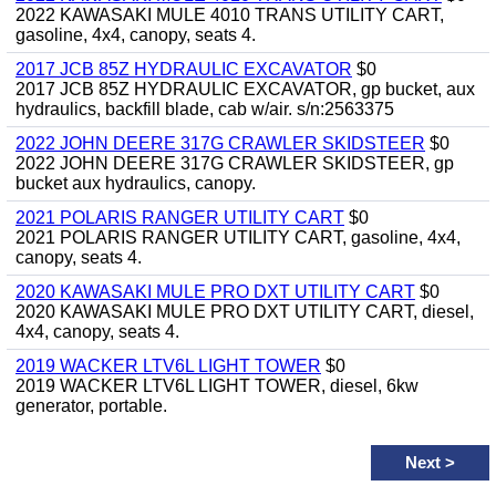
2022 KAWASAKI MULE 4010 TRANS UTILITY CART,
gasoline, 4x4, canopy, seats 4.
2017 JCB 85Z HYDRAULIC EXCAVATOR
$0
2017 JCB 85Z HYDRAULIC EXCAVATOR, gp bucket, aux
hydraulics, backfill blade, cab w/air. s/n:2563375
2022 JOHN DEERE 317G CRAWLER SKIDSTEER
$0
2022 JOHN DEERE 317G CRAWLER SKIDSTEER, gp
bucket aux hydraulics, canopy.
2021 POLARIS RANGER UTILITY CART
$0
2021 POLARIS RANGER UTILITY CART, gasoline, 4x4,
canopy, seats 4.
2020 KAWASAKI MULE PRO DXT UTILITY CART
$0
2020 KAWASAKI MULE PRO DXT UTILITY CART, diesel,
4x4, canopy, seats 4.
2019 WACKER LTV6L LIGHT TOWER
$0
2019 WACKER LTV6L LIGHT TOWER, diesel, 6kw
generator, portable.
Next
>