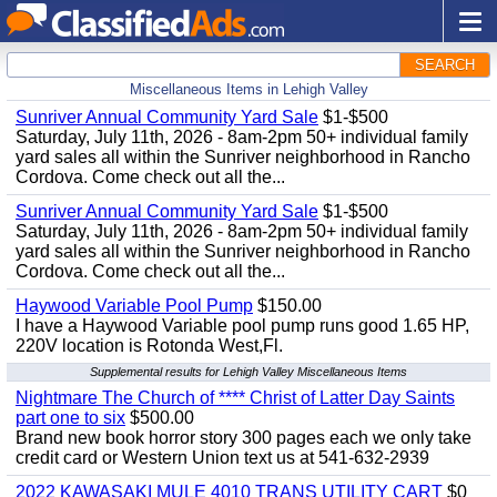
SEARCH
Miscellaneous Items in Lehigh Valley
Sunriver Annual Community Yard Sale
$1-$500
Saturday, July 11th, 2026 - 8am-2pm 50+ individual family
yard sales all within the Sunriver neighborhood in Rancho
Cordova. Come check out all the...
Sunriver Annual Community Yard Sale
$1-$500
Saturday, July 11th, 2026 - 8am-2pm 50+ individual family
yard sales all within the Sunriver neighborhood in Rancho
Cordova. Come check out all the...
Haywood Variable Pool Pump
$150.00
I have a Haywood Variable pool pump runs good 1.65 HP,
220V location is Rotonda West,Fl.
Supplemental results for Lehigh Valley Miscellaneous Items
Nightmare The Church of **** Christ of Latter Day Saints
part one to six
$500.00
Brand new book horror story 300 pages each we only take
credit card or Western Union text us at 541-632-2939
2022 KAWASAKI MULE 4010 TRANS UTILITY CART
$0