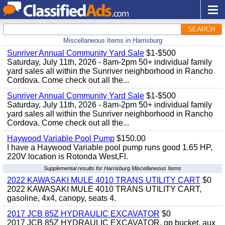
SEARCH
Miscellaneous Items in Harrisburg
Sunriver Annual Community Yard Sale
$1-$500
Saturday, July 11th, 2026 - 8am-2pm 50+ individual family
yard sales all within the Sunriver neighborhood in Rancho
Cordova. Come check out all the...
Sunriver Annual Community Yard Sale
$1-$500
Saturday, July 11th, 2026 - 8am-2pm 50+ individual family
yard sales all within the Sunriver neighborhood in Rancho
Cordova. Come check out all the...
Haywood Variable Pool Pump
$150.00
I have a Haywood Variable pool pump runs good 1.65 HP,
220V location is Rotonda West,Fl.
Supplemental results for Harrisburg Miscellaneous Items
2022 KAWASAKI MULE 4010 TRANS UTILITY CART
$0
2022 KAWASAKI MULE 4010 TRANS UTILITY CART,
gasoline, 4x4, canopy, seats 4.
2017 JCB 85Z HYDRAULIC EXCAVATOR
$0
2017 JCB 85Z HYDRAULIC EXCAVATOR, gp bucket, aux