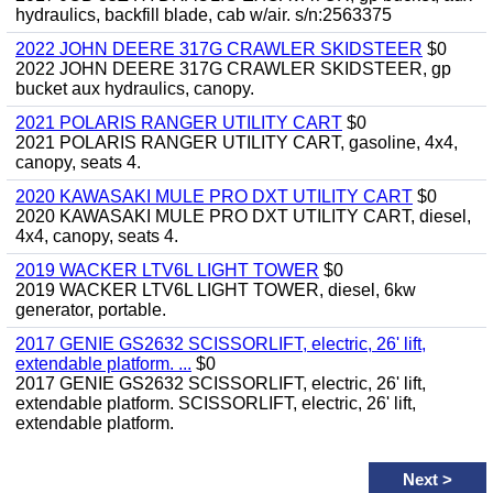
hydraulics, backfill blade, cab w/air. s/n:2563375
2022 JOHN DEERE 317G CRAWLER SKIDSTEER
$0
2022 JOHN DEERE 317G CRAWLER SKIDSTEER, gp
bucket aux hydraulics, canopy.
2021 POLARIS RANGER UTILITY CART
$0
2021 POLARIS RANGER UTILITY CART, gasoline, 4x4,
canopy, seats 4.
2020 KAWASAKI MULE PRO DXT UTILITY CART
$0
2020 KAWASAKI MULE PRO DXT UTILITY CART, diesel,
4x4, canopy, seats 4.
2019 WACKER LTV6L LIGHT TOWER
$0
2019 WACKER LTV6L LIGHT TOWER, diesel, 6kw
generator, portable.
2017 GENIE GS2632 SCISSORLIFT, electric, 26' lift,
extendable platform. ...
$0
2017 GENIE GS2632 SCISSORLIFT, electric, 26' lift,
extendable platform. SCISSORLIFT, electric, 26' lift,
extendable platform.
Next
>