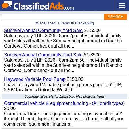
SEARCH
Miscellaneous Items in Blacksburg
Sunriver Annual Community Yard Sale
$1-$500
Saturday, July 11th, 2026 - 8am-2pm 50+ individual family
yard sales all within the Sunriver neighborhood in Rancho
Cordova. Come check out all the...
Sunriver Annual Community Yard Sale
$1-$500
Saturday, July 11th, 2026 - 8am-2pm 50+ individual family
yard sales all within the Sunriver neighborhood in Rancho
Cordova. Come check out all the...
Haywood Variable Pool Pump
$150.00
I have a Haywood Variable pool pump runs good 1.65 HP,
220V location is Rotonda West,Fl.
Supplemental results for Blacksburg Miscellaneous Items
Commercial vehicle & equipment funding - (All credit types)
$0.00
Commercial truck and equipment funding is available for A
through D credit types. Our company can handle all of your
commercial equipment financing...