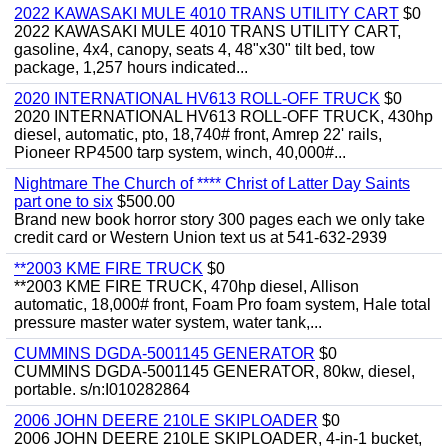
2022 KAWASAKI MULE 4010 TRANS UTILITY CART
$0
2022 KAWASAKI MULE 4010 TRANS UTILITY CART,
gasoline, 4x4, canopy, seats 4, 48"x30" tilt bed, tow
package, 1,257 hours indicated...
2020 INTERNATIONAL HV613 ROLL-OFF TRUCK
$0
2020 INTERNATIONAL HV613 ROLL-OFF TRUCK, 430hp
diesel, automatic, pto, 18,740# front, Amrep 22' rails,
Pioneer RP4500 tarp system, winch, 40,000#...
Nightmare The Church of **** Christ of Latter Day Saints
part one to six
$500.00
Brand new book horror story 300 pages each we only take
credit card or Western Union text us at 541-632-2939
**2003 KME FIRE TRUCK
$0
**2003 KME FIRE TRUCK, 470hp diesel, Allison
automatic, 18,000# front, Foam Pro foam system, Hale total
pressure master water system, water tank,...
CUMMINS DGDA-5001145 GENERATOR
$0
CUMMINS DGDA-5001145 GENERATOR, 80kw, diesel,
portable. s/n:I010282864
2006 JOHN DEERE 210LE SKIPLOADER
$0
2006 JOHN DEERE 210LE SKIPLOADER, 4-in-1 bucket,