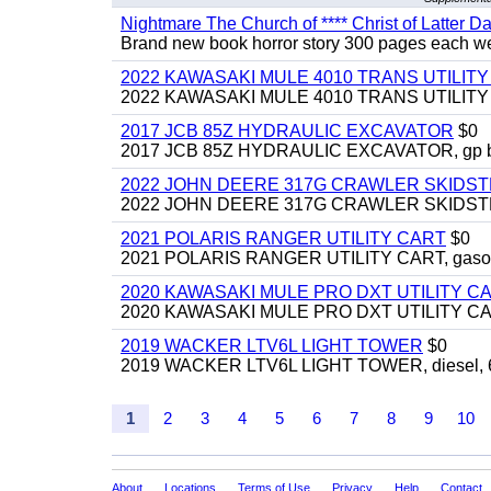
Nightmare The Church of **** Christ of Latter Da
Brand new book horror story 300 pages each we 
2022 KAWASAKI MULE 4010 TRANS UTILIT
2022 KAWASAKI MULE 4010 TRANS UTILITY CAR
2017 JCB 85Z HYDRAULIC EXCAVATOR
$0
2017 JCB 85Z HYDRAULIC EXCAVATOR, gp bucket
2022 JOHN DEERE 317G CRAWLER SKIDS
2022 JOHN DEERE 317G CRAWLER SKIDSTEER,
2021 POLARIS RANGER UTILITY CART
$0
2021 POLARIS RANGER UTILITY CART, gasoline
2020 KAWASAKI MULE PRO DXT UTILITY C
2020 KAWASAKI MULE PRO DXT UTILITY CART, 
2019 WACKER LTV6L LIGHT TOWER
$0
2019 WACKER LTV6L LIGHT TOWER, diesel, 6kw
1
2
3
4
5
6
7
8
9
10
About
Locations
Terms of Use
Privacy
Help
Contact