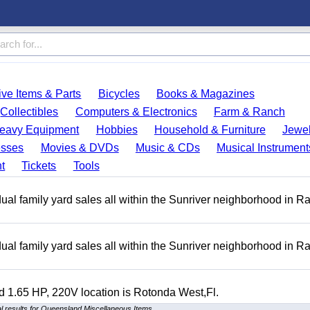
ve Items & Parts
Bicycles
Books & Magazines
Collectibles
Computers & Electronics
Farm & Ranch
eavy Equipment
Hobbies
Household & Furniture
Jewel
esses
Movies & DVDs
Music & CDs
Musical Instrument
t
Tickets
Tools
ual family yard sales all within the Sunriver neighborhood in 
ual family yard sales all within the Sunriver neighborhood in 
 1.65 HP, 220V location is Rotonda West,Fl.
 results for Queensland Miscellaneous Items