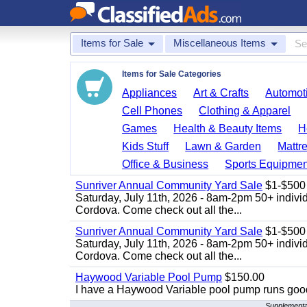
Items for Sale
Miscellaneous Items
Items for Sale Categories
Appliances
Art & Crafts
Automoti
Cell Phones
Clothing & Apparel
Games
Health & Beauty Items
H
Kids Stuff
Lawn & Garden
Mattr
Office & Business
Sports Equipmen
Sunriver Annual Community Yard Sale
$1-$500
Saturday, July 11th, 2026 - 8am-2pm 50+ individ
Cordova. Come check out all the...
Sunriver Annual Community Yard Sale
$1-$500
Saturday, July 11th, 2026 - 8am-2pm 50+ individ
Cordova. Come check out all the...
Haywood Variable Pool Pump
$150.00
I have a Haywood Variable pool pump runs good
Supplemental