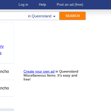
Log in
Help
Post an ad
(free)
in
Queensland
ry
s
Rancho
Create your own ad
in Queensland
Miscellaneous Items. It's easy and
free!
Rancho