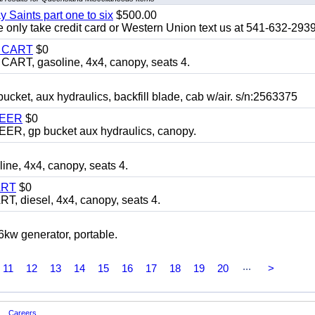
y Saints part one to six
$500.00
only take credit card or Western Union text us at 541-632-293
Y CART
$0
T, gasoline, 4x4, canopy, seats 4.
, aux hydraulics, backfill blade, cab w/air. s/n:2563375
TEER
$0
 gp bucket aux hydraulics, canopy.
, 4x4, canopy, seats 4.
ART
$0
diesel, 4x4, canopy, seats 4.
 generator, portable.
...
11
12
13
14
15
16
17
18
19
20
>
Careers