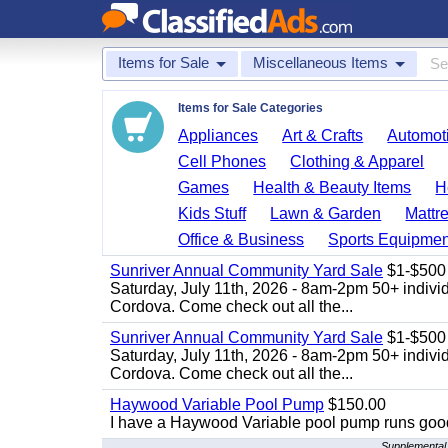
Items for Sale
Miscellaneous Items
Items for Sale Categories
Appliances
Art & Crafts
Automoti
Cell Phones
Clothing & Apparel
Games
Health & Beauty Items
H
Kids Stuff
Lawn & Garden
Mattr
Office & Business
Sports Equipmen
Sunriver Annual Community Yard Sale
$1-$500
Saturday, July 11th, 2026 - 8am-2pm 50+ individ
Cordova. Come check out all the...
Sunriver Annual Community Yard Sale
$1-$500
Saturday, July 11th, 2026 - 8am-2pm 50+ individ
Cordova. Come check out all the...
Haywood Variable Pool Pump
$150.00
I have a Haywood Variable pool pump runs good
Supplemental 