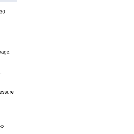
 30
kage,
,
ressure
82