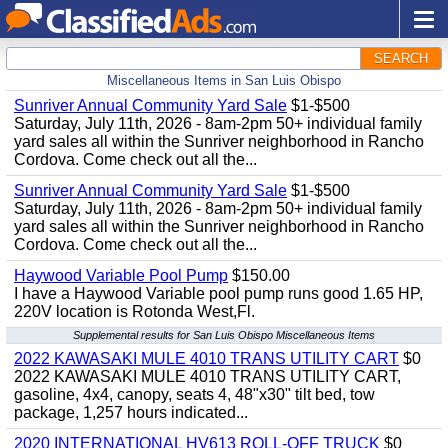
SEARCH
Miscellaneous Items in San Luis Obispo
Sunriver Annual Community Yard Sale
$1-$500
Saturday, July 11th, 2026 - 8am-2pm 50+ individual family
yard sales all within the Sunriver neighborhood in Rancho
Cordova. Come check out all the...
Sunriver Annual Community Yard Sale
$1-$500
Saturday, July 11th, 2026 - 8am-2pm 50+ individual family
yard sales all within the Sunriver neighborhood in Rancho
Cordova. Come check out all the...
Haywood Variable Pool Pump
$150.00
I have a Haywood Variable pool pump runs good 1.65 HP,
220V location is Rotonda West,Fl.
Supplemental results for San Luis Obispo Miscellaneous Items
2022 KAWASAKI MULE 4010 TRANS UTILITY CART
$0
2022 KAWASAKI MULE 4010 TRANS UTILITY CART,
gasoline, 4x4, canopy, seats 4, 48"x30" tilt bed, tow
package, 1,257 hours indicated...
2020 INTERNATIONAL HV613 ROLL-OFF TRUCK
$0