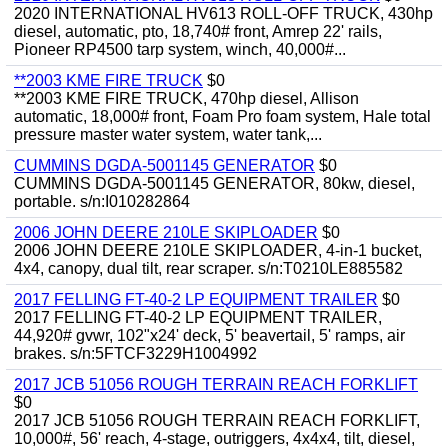
2020 INTERNATIONAL HV613 ROLL-OFF TRUCK, 430hp
diesel, automatic, pto, 18,740# front, Amrep 22' rails,
Pioneer RP4500 tarp system, winch, 40,000#...
**2003 KME FIRE TRUCK
$0
**2003 KME FIRE TRUCK, 470hp diesel, Allison
automatic, 18,000# front, Foam Pro foam system, Hale total
pressure master water system, water tank,...
CUMMINS DGDA-5001145 GENERATOR
$0
CUMMINS DGDA-5001145 GENERATOR, 80kw, diesel,
portable. s/n:I010282864
2006 JOHN DEERE 210LE SKIPLOADER
$0
2006 JOHN DEERE 210LE SKIPLOADER, 4-in-1 bucket,
4x4, canopy, dual tilt, rear scraper. s/n:T0210LE885582
2017 FELLING FT-40-2 LP EQUIPMENT TRAILER
$0
2017 FELLING FT-40-2 LP EQUIPMENT TRAILER,
44,920# gvwr, 102"x24' deck, 5' beavertail, 5' ramps, air
brakes. s/n:5FTCF3229H1004992
2017 JCB 51056 ROUGH TERRAIN REACH FORKLIFT
$0
2017 JCB 51056 ROUGH TERRAIN REACH FORKLIFT,
10,000#, 56' reach, 4-stage, outriggers, 4x4x4, tilt, diesel,