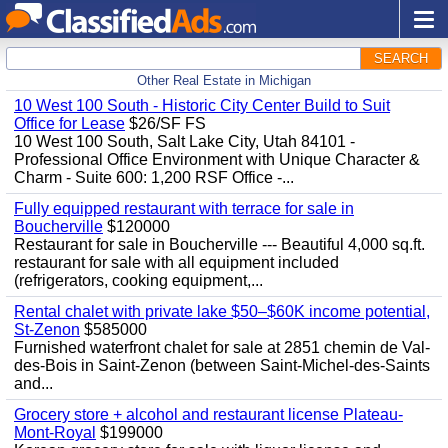
SEARCH
Other Real Estate in Michigan
10 West 100 South - Historic City Center Build to Suit
Office for Lease
$26/SF FS
10 West 100 South, Salt Lake City, Utah 84101 -
Professional Office Environment with Unique Character &
Charm - Suite 600: 1,200 RSF Office -...
Fully equipped restaurant with terrace for sale in
Boucherville
$120000
Restaurant for sale in Boucherville --- Beautiful 4,000 sq.ft.
restaurant for sale with all equipment included
(refrigerators, cooking equipment,...
Rental chalet with private lake $50–$60K income potential,
St-Zenon
$585000
Furnished waterfront chalet for sale at 2851 chemin de Val-
des-Bois in Saint-Zenon (between Saint-Michel-des-Saints
and...
Grocery store + alcohol and restaurant license Plateau-
Mont-Royal
$199000