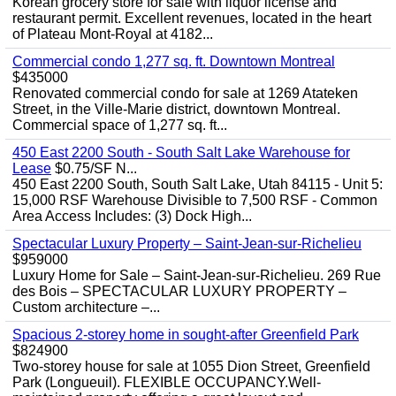
Korean grocery store for sale with liquor license and
restaurant permit. Excellent revenues, located in the heart
of Plateau Mont-Royal at 4182...
Commercial condo 1,277 sq. ft. Downtown Montreal
$435000
Renovated commercial condo for sale at 1269 Atateken
Street, in the Ville-Marie district, downtown Montreal.
Commercial space of 1,277 sq. ft...
450 East 2200 South - South Salt Lake Warehouse for
Lease
$0.75/SF N...
450 East 2200 South, South Salt Lake, Utah 84115 - Unit 5:
15,000 RSF Warehouse Divisible to 7,500 RSF - Common
Area Access Includes: (3) Dock High...
Spectacular Luxury Property – Saint-Jean-sur-Richelieu
$959000
Luxury Home for Sale – Saint-Jean-sur-Richelieu. 269 Rue
des Bois – SPECTACULAR LUXURY PROPERTY –
Custom architecture –...
Spacious 2-storey home in sought-after Greenfield Park
$824900
Two-storey house for sale at 1055 Dion Street, Greenfield
Park (Longueuil). FLEXIBLE OCCUPANCY.Well-