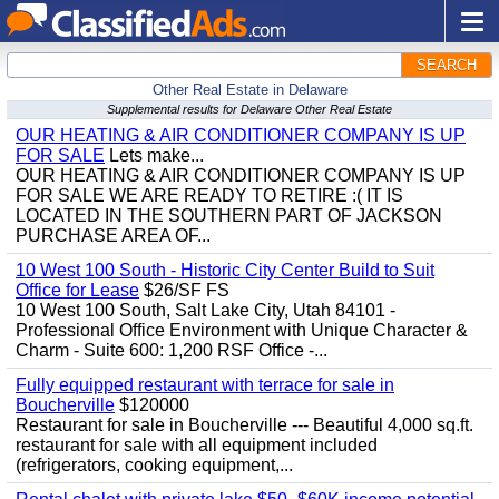
SEARCH
Other Real Estate in Delaware
Supplemental results for Delaware Other Real Estate
OUR HEATING & AIR CONDITIONER COMPANY IS UP
FOR SALE
Lets make...
OUR HEATING & AIR CONDITIONER COMPANY IS UP
FOR SALE WE ARE READY TO RETIRE :( IT IS
LOCATED IN THE SOUTHERN PART OF JACKSON
PURCHASE AREA OF...
10 West 100 South - Historic City Center Build to Suit
Office for Lease
$26/SF FS
10 West 100 South, Salt Lake City, Utah 84101 -
Professional Office Environment with Unique Character &
Charm - Suite 600: 1,200 RSF Office -...
Fully equipped restaurant with terrace for sale in
Boucherville
$120000
Restaurant for sale in Boucherville --- Beautiful 4,000 sq.ft.
restaurant for sale with all equipment included
(refrigerators, cooking equipment,...