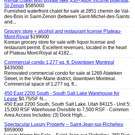
Rental chalet with private lake $50–$60K income potential,
St-Zenon
$585000
Furnished waterfront chalet for sale at 2851 chemin de Val-
des-Bois in Saint-Zenon (between Saint-Michel-des-Saints
and...
Grocery store + alcohol and restaurant license Plateau-
Mont-Royal
$199000
Korean grocery store for sale with liquor license and
restaurant permit. Excellent revenues, located in the heart
of Plateau Mont-Royal at 4182...
Commercial condo 1,277 sq. ft. Downtown Montreal
$435000
Renovated commercial condo for sale at 1269 Atateken
Street, in the Ville-Marie district, downtown Montreal.
Commercial space of 1,277 sq. ft...
450 East 2200 South - South Salt Lake Warehouse for
Lease
$0.75/SF N...
450 East 2200 South, South Salt Lake, Utah 84115 - Unit 5:
15,000 RSF Warehouse Divisible to 7,500 RSF - Common
Area Access Includes: (3) Dock High...
Spectacular Luxury Property – Saint-Jean-sur-Richelieu
$959000