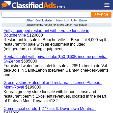
SEARCH
Other Real Estate in New York City: Bronx
Supplemental results for Bronx Other Real Estate
Fully equipped restaurant with terrace for sale in
Boucherville
$120000
Restaurant for sale in Boucherville --- Beautiful 4,000 sq.ft.
restaurant for sale with all equipment included
(refrigerators, cooking equipment,...
Rental chalet with private lake $50–$60K income potential,
St-Zenon
$585000
Furnished waterfront chalet for sale at 2851 chemin de Val-
des-Bois in Saint-Zenon (between Saint-Michel-des-Saints
and...
Grocery store + alcohol and restaurant license Plateau-
Mont-Royal
$199000
Korean grocery store for sale with liquor license and
restaurant permit. Excellent revenues, located in the heart
of Plateau Mont-Royal at 4182...
Commercial condo 1,277 sq. ft. Downtown Montreal