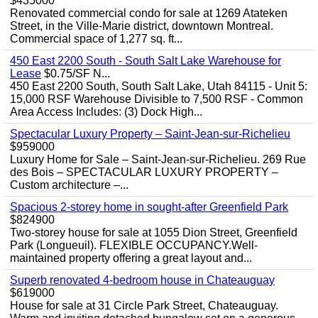
$435000
Renovated commercial condo for sale at 1269 Atateken
Street, in the Ville-Marie district, downtown Montreal.
Commercial space of 1,277 sq. ft...
450 East 2200 South - South Salt Lake Warehouse for
Lease
$0.75/SF N...
450 East 2200 South, South Salt Lake, Utah 84115 - Unit 5:
15,000 RSF Warehouse Divisible to 7,500 RSF - Common
Area Access Includes: (3) Dock High...
Spectacular Luxury Property – Saint-Jean-sur-Richelieu
$959000
Luxury Home for Sale – Saint-Jean-sur-Richelieu. 269 Rue
des Bois – SPECTACULAR LUXURY PROPERTY –
Custom architecture –...
Spacious 2-storey home in sought-after Greenfield Park
$824900
Two-storey house for sale at 1055 Dion Street, Greenfield
Park (Longueuil). FLEXIBLE OCCUPANCY.Well-
maintained property offering a great layout and...
Superb renovated 4-bedroom house in Chateauguay
$619000
House for sale at 31 Circle Park Street, Chateauguay.