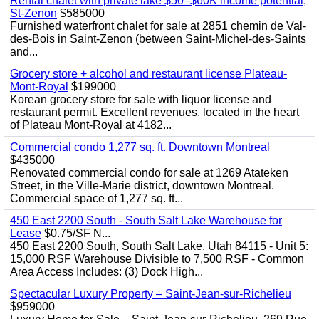
Rental chalet with private lake $50–$60K income potential,
St-Zenon
$585000
Furnished waterfront chalet for sale at 2851 chemin de Val-
des-Bois in Saint-Zenon (between Saint-Michel-des-Saints
and...
Grocery store + alcohol and restaurant license Plateau-
Mont-Royal
$199000
Korean grocery store for sale with liquor license and
restaurant permit. Excellent revenues, located in the heart
of Plateau Mont-Royal at 4182...
Commercial condo 1,277 sq. ft. Downtown Montreal
$435000
Renovated commercial condo for sale at 1269 Atateken
Street, in the Ville-Marie district, downtown Montreal.
Commercial space of 1,277 sq. ft...
450 East 2200 South - South Salt Lake Warehouse for
Lease
$0.75/SF N...
450 East 2200 South, South Salt Lake, Utah 84115 - Unit 5:
15,000 RSF Warehouse Divisible to 7,500 RSF - Common
Area Access Includes: (3) Dock High...
Spectacular Luxury Property – Saint-Jean-sur-Richelieu
$959000