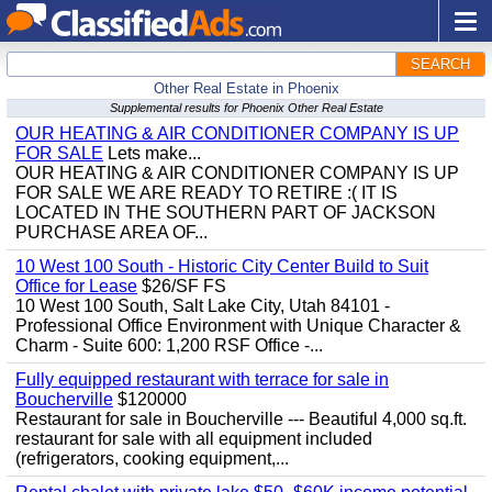
SEARCH
Other Real Estate in Phoenix
Supplemental results for Phoenix Other Real Estate
OUR HEATING & AIR CONDITIONER COMPANY IS UP
FOR SALE
Lets make...
OUR HEATING & AIR CONDITIONER COMPANY IS UP
FOR SALE WE ARE READY TO RETIRE :( IT IS
LOCATED IN THE SOUTHERN PART OF JACKSON
PURCHASE AREA OF...
10 West 100 South - Historic City Center Build to Suit
Office for Lease
$26/SF FS
10 West 100 South, Salt Lake City, Utah 84101 -
Professional Office Environment with Unique Character &
Charm - Suite 600: 1,200 RSF Office -...
Fully equipped restaurant with terrace for sale in
Boucherville
$120000
Restaurant for sale in Boucherville --- Beautiful 4,000 sq.ft.
restaurant for sale with all equipment included
(refrigerators, cooking equipment,...