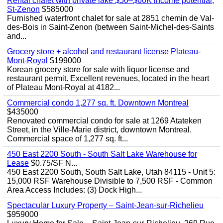
Rental chalet with private lake $50–$60K income potential,
St-Zenon
$585000
Furnished waterfront chalet for sale at 2851 chemin de Val-
des-Bois in Saint-Zenon (between Saint-Michel-des-Saints
and...
Grocery store + alcohol and restaurant license Plateau-
Mont-Royal
$199000
Korean grocery store for sale with liquor license and
restaurant permit. Excellent revenues, located in the heart
of Plateau Mont-Royal at 4182...
Commercial condo 1,277 sq. ft. Downtown Montreal
$435000
Renovated commercial condo for sale at 1269 Atateken
Street, in the Ville-Marie district, downtown Montreal.
Commercial space of 1,277 sq. ft...
450 East 2200 South - South Salt Lake Warehouse for
Lease
$0.75/SF N...
450 East 2200 South, South Salt Lake, Utah 84115 - Unit 5:
15,000 RSF Warehouse Divisible to 7,500 RSF - Common
Area Access Includes: (3) Dock High...
Spectacular Luxury Property – Saint-Jean-sur-Richelieu
$959000