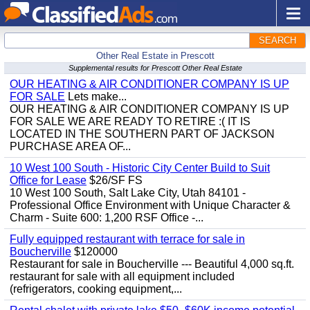
SEARCH
Other Real Estate in Prescott
Supplemental results for Prescott Other Real Estate
OUR HEATING & AIR CONDITIONER COMPANY IS UP
FOR SALE
Lets make...
OUR HEATING & AIR CONDITIONER COMPANY IS UP
FOR SALE WE ARE READY TO RETIRE :( IT IS
LOCATED IN THE SOUTHERN PART OF JACKSON
PURCHASE AREA OF...
10 West 100 South - Historic City Center Build to Suit
Office for Lease
$26/SF FS
10 West 100 South, Salt Lake City, Utah 84101 -
Professional Office Environment with Unique Character &
Charm - Suite 600: 1,200 RSF Office -...
Fully equipped restaurant with terrace for sale in
Boucherville
$120000
Restaurant for sale in Boucherville --- Beautiful 4,000 sq.ft.
restaurant for sale with all equipment included
(refrigerators, cooking equipment,...