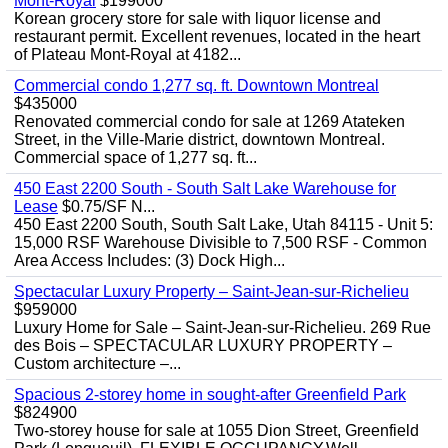
Mont-Royal
$199000
Korean grocery store for sale with liquor license and
restaurant permit. Excellent revenues, located in the heart
of Plateau Mont-Royal at 4182...
Commercial condo 1,277 sq. ft. Downtown Montreal
$435000
Renovated commercial condo for sale at 1269 Atateken
Street, in the Ville-Marie district, downtown Montreal.
Commercial space of 1,277 sq. ft...
450 East 2200 South - South Salt Lake Warehouse for
Lease
$0.75/SF N...
450 East 2200 South, South Salt Lake, Utah 84115 - Unit 5:
15,000 RSF Warehouse Divisible to 7,500 RSF - Common
Area Access Includes: (3) Dock High...
Spectacular Luxury Property – Saint-Jean-sur-Richelieu
$959000
Luxury Home for Sale – Saint-Jean-sur-Richelieu. 269 Rue
des Bois – SPECTACULAR LUXURY PROPERTY –
Custom architecture –...
Spacious 2-storey home in sought-after Greenfield Park
$824900
Two-storey house for sale at 1055 Dion Street, Greenfield