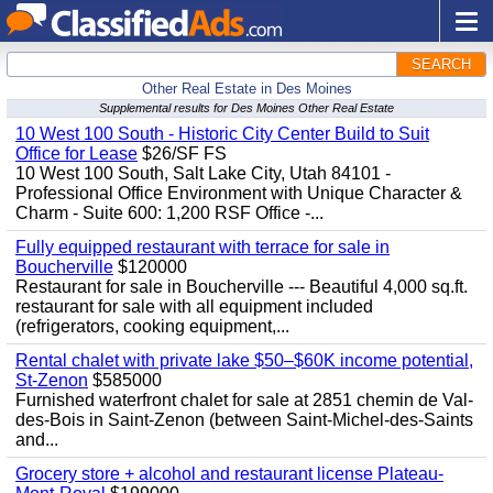
SEARCH
Other Real Estate in Des Moines
Supplemental results for Des Moines Other Real Estate
10 West 100 South - Historic City Center Build to Suit
Office for Lease
$26/SF FS
10 West 100 South, Salt Lake City, Utah 84101 -
Professional Office Environment with Unique Character &
Charm - Suite 600: 1,200 RSF Office -...
Fully equipped restaurant with terrace for sale in
Boucherville
$120000
Restaurant for sale in Boucherville --- Beautiful 4,000 sq.ft.
restaurant for sale with all equipment included
(refrigerators, cooking equipment,...
Rental chalet with private lake $50–$60K income potential,
St-Zenon
$585000
Furnished waterfront chalet for sale at 2851 chemin de Val-
des-Bois in Saint-Zenon (between Saint-Michel-des-Saints
and...
Grocery store + alcohol and restaurant license Plateau-