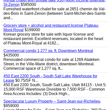
Rental chalet with private lake $50–$60K income potential,
St-Zenon
$585000
Furnished waterfront chalet for sale at 2851 chemin de Val-
des-Bois in Saint-Zenon (between Saint-Michel-des-Saints
and...
Grocery store + alcohol and restaurant license Plateau-
Mont-Royal
$199000
Korean grocery store for sale with liquor license and
restaurant permit. Excellent revenues, located in the heart
of Plateau Mont-Royal at 4182...
Commercial condo 1,277 sq. ft. Downtown Montreal
$435000
Renovated commercial condo for sale at 1269 Atateken
Street, in the Ville-Marie district, downtown Montreal.
Commercial space of 1,277 sq. ft...
450 East 2200 South - South Salt Lake Warehouse for
Lease
$0.75/SF N...
450 East 2200 South, South Salt Lake, Utah 84115 - Unit 5:
15,000 RSF Warehouse Divisible to 7,500 RSF - Common
Area Access Includes: (3) Dock High...
Spectacular Luxury Property – Saint-Jean-sur-Richelieu
$959000