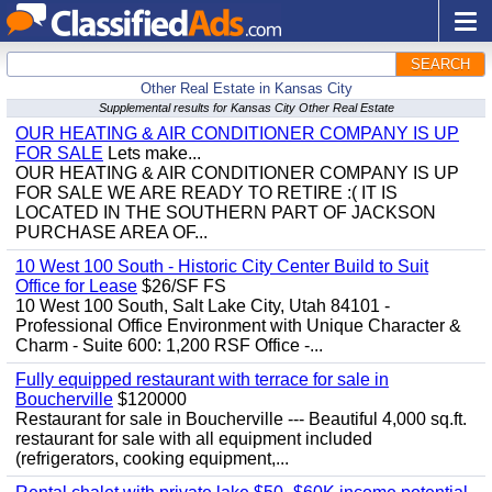
SEARCH
Other Real Estate in Kansas City
Supplemental results for Kansas City Other Real Estate
OUR HEATING & AIR CONDITIONER COMPANY IS UP
FOR SALE
Lets make...
OUR HEATING & AIR CONDITIONER COMPANY IS UP
FOR SALE WE ARE READY TO RETIRE :( IT IS
LOCATED IN THE SOUTHERN PART OF JACKSON
PURCHASE AREA OF...
10 West 100 South - Historic City Center Build to Suit
Office for Lease
$26/SF FS
10 West 100 South, Salt Lake City, Utah 84101 -
Professional Office Environment with Unique Character &
Charm - Suite 600: 1,200 RSF Office -...
Fully equipped restaurant with terrace for sale in
Boucherville
$120000
Restaurant for sale in Boucherville --- Beautiful 4,000 sq.ft.
restaurant for sale with all equipment included
(refrigerators, cooking equipment,...