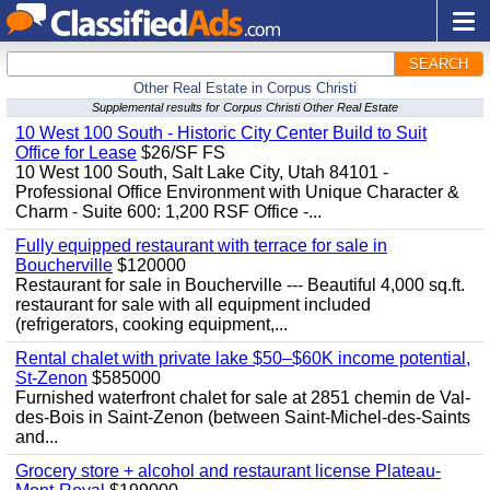
SEARCH
Other Real Estate in Corpus Christi
Supplemental results for Corpus Christi Other Real Estate
10 West 100 South - Historic City Center Build to Suit
Office for Lease
$26/SF FS
10 West 100 South, Salt Lake City, Utah 84101 -
Professional Office Environment with Unique Character &
Charm - Suite 600: 1,200 RSF Office -...
Fully equipped restaurant with terrace for sale in
Boucherville
$120000
Restaurant for sale in Boucherville --- Beautiful 4,000 sq.ft.
restaurant for sale with all equipment included
(refrigerators, cooking equipment,...
Rental chalet with private lake $50–$60K income potential,
St-Zenon
$585000
Furnished waterfront chalet for sale at 2851 chemin de Val-
des-Bois in Saint-Zenon (between Saint-Michel-des-Saints
and...
Grocery store + alcohol and restaurant license Plateau-