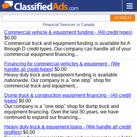
SEARCH
Financial Services in Canada
Commercial vehicle & equipment funding - (All credit types)
$0.00
Commercial truck and equipment funding is available for A
through D credit types. Our company can handle all of your
commercial equipment financing...
Financing for commercial vehicles & equipment - (We
handle all credit types)
$0.00
Heavy duty truck and equipment funding is available
nationwide. Our company is a "one stop" shop for
commercial truck and equipment...
Dump truck & construction equipment financing - (All credit
types)
$0.00
Our company is a "one stop" shop for dump truck and
equipment financing. Over the last 30 years, we have
continued to expand our financing...
Heavy duty truck & equipment loans - (We handle all credit
profiles)
$0.00