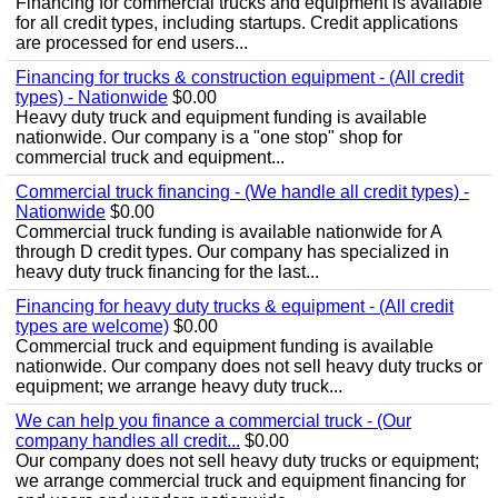
Financing for commercial trucks and equipment is available
for all credit types, including startups. Credit applications
are processed for end users...
Financing for trucks & construction equipment - (All credit
types) - Nationwide
$0.00
Heavy duty truck and equipment funding is available
nationwide. Our company is a "one stop" shop for
commercial truck and equipment...
Commercial truck financing - (We handle all credit types) -
Nationwide
$0.00
Commercial truck funding is available nationwide for A
through D credit types. Our company has specialized in
heavy duty truck financing for the last...
Financing for heavy duty trucks & equipment - (All credit
types are welcome)
$0.00
Commercial truck and equipment funding is available
nationwide. Our company does not sell heavy duty trucks or
equipment; we arrange heavy duty truck...
We can help you finance a commercial truck - (Our
company handles all credit...
$0.00
Our company does not sell heavy duty trucks or equipment;
we arrange commercial truck and equipment financing for