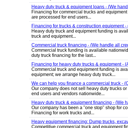
Heavy duty truck & equipment loans - (We handle 
Financing for commercial trucks and equipment is 
are processed for end users...
Financing for trucks & construction equipment - (
Heavy duty truck and equipment funding is avai
truck and equipment...
Commercial truck financing - (We handle all cre
Commercial truck funding is available nationwid
duty truck financing for the last...
Financing for heavy duty trucks & equipment - (
Commercial truck and equipment funding is avai
equipment; we arrange heavy duty truck...
We can help you finance a commercial truck - (O
Our company does not sell heavy duty trucks or
end users and vendors nationwide...
Heavy duty truck & equipment financing - (We ha
Our company has been a "one stop" shop for com
Financing for work trucks and...
Heavy equipment financing: Dump trucks, excavat
Competitive commercial truck and equipment finan