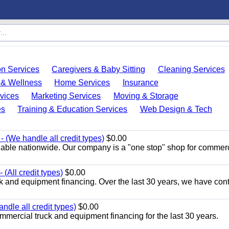
on Services
Caregivers & Baby Sitting
Cleaning Services
 & Wellness
Home Services
Insurance
vices
Marketing Services
Moving & Storage
es
Training & Education Services
Web Design & Tech
 (We handle all credit types)
$0.00
lable nationwide. Our company is a "one stop" shop for commer
(All credit types)
$0.00
k and equipment financing. Over the last 30 years, we have con
ndle all credit types)
$0.00
mercial truck and equipment financing for the last 30 years.