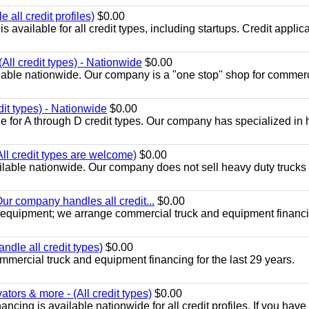
all credit profiles)
$0.00
available for all credit types, including startups. Credit applic
All credit types) - Nationwide
$0.00
lable nationwide. Our company is a "one stop" shop for commer
dit types) - Nationwide
$0.00
e for A through D credit types. Our company has specialized in
All credit types are welcome)
$0.00
lable nationwide. Our company does not sell heavy duty trucks 
ur company handles all credit...
$0.00
 equipment; we arrange commercial truck and equipment financi
ndle all credit types)
$0.00
mercial truck and equipment financing for the last 29 years.
ors & more - (All credit types)
$0.00
cing is available nationwide for all credit profiles. If you have