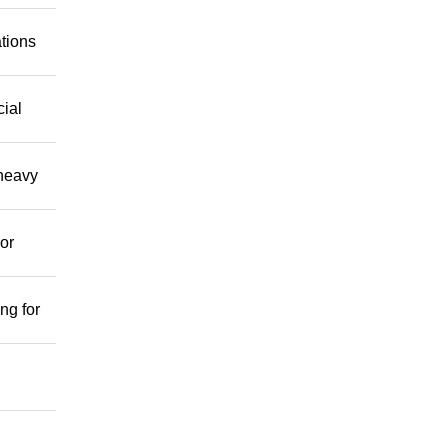
ations
cial
 heavy
or
ng for