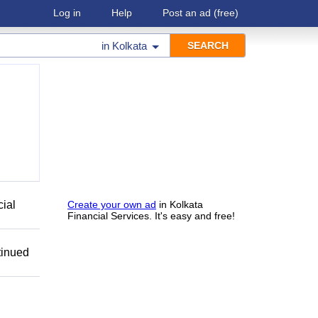
Log in
Help
Post an ad
(free)
in
Kolkata
cial
Create your own ad
in Kolkata
Financial Services. It's easy and free!
tinued