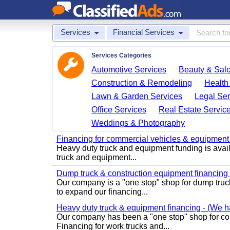
Services
Financial Services
Services Categories
Automotive Services
Beauty & Sal
Construction & Remodeling
Health
Lawn & Garden Services
Legal Ser
Office Services
Real Estate Servic
Weddings & Photography
Financing for commercial vehicles & equipment -
Heavy duty truck and equipment funding is avai
truck and equipment...
Dump truck & construction equipment financing - 
Our company is a "one stop" shop for dump truc
to expand our financing...
Heavy duty truck & equipment financing - (We ha
Our company has been a "one stop" shop for com
Financing for work trucks and...