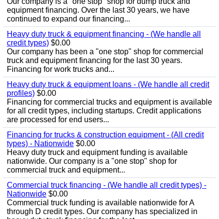
Our company is a "one stop" shop for dump truck and
equipment financing. Over the last 30 years, we have
continued to expand our financing...
Heavy duty truck & equipment financing - (We handle all
credit types)
$0.00
Our company has been a "one stop" shop for commercial
truck and equipment financing for the last 30 years.
Financing for work trucks and...
Heavy duty truck & equipment loans - (We handle all credit
profiles)
$0.00
Financing for commercial trucks and equipment is available
for all credit types, including startups. Credit applications
are processed for end users...
Financing for trucks & construction equipment - (All credit
types) - Nationwide
$0.00
Heavy duty truck and equipment funding is available
nationwide. Our company is a "one stop" shop for
commercial truck and equipment...
Commercial truck financing - (We handle all credit types) -
Nationwide
$0.00
Commercial truck funding is available nationwide for A
through D credit types. Our company has specialized in