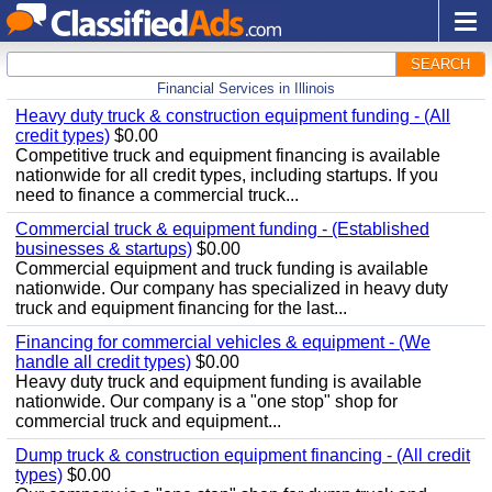
SEARCH
Financial Services in Illinois
Heavy duty truck & construction equipment funding - (All
credit types)
$0.00
Competitive truck and equipment financing is available
nationwide for all credit types, including startups. If you
need to finance a commercial truck...
Commercial truck & equipment funding - (Established
businesses & startups)
$0.00
Commercial equipment and truck funding is available
nationwide. Our company has specialized in heavy duty
truck and equipment financing for the last...
Financing for commercial vehicles & equipment - (We
handle all credit types)
$0.00
Heavy duty truck and equipment funding is available
nationwide. Our company is a "one stop" shop for
commercial truck and equipment...
Dump truck & construction equipment financing - (All credit
types)
$0.00