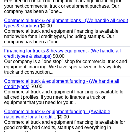
Feel free to contact our company to arrange financing for
your next commercial truck or equipment purchase. Our
company has been a "one...
Commercial truck & equipment loans - (We handle all credit
types & startups)
$0.00
Commercial truck and equipment financing is available
nationwide for all credit types, including startups. Our
company has been a "one...
Financing for trucks & heavy equipment - (We handle all
credit types & startups)
$0.00
Our company is a "one stop" shop for commercial truck and
equipment financing. We have specialized in heavy duty
truck and construction...
Commercial truck & equipment funding - (We handle all
credit types)
$0.00
Commercial truck and equipment financing is available for
all credit profiles. If you need to finance a truck or
equipment that you need for your...
Commercial truck & equipment funding - (Available
nationwide for all credit...
$0.00
Commercial truck and equipment financing is available for
good credits, bad credits, startups and everything in