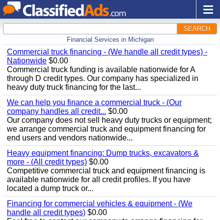
SEARCH
Financial Services in Michigan
Commercial truck financing - (We handle all credit types) -
Nationwide
$0.00
Commercial truck funding is available nationwide for A
through D credit types. Our company has specialized in
heavy duty truck financing for the last...
We can help you finance a commercial truck - (Our
company handles all credit...
$0.00
Our company does not sell heavy duty trucks or equipment;
we arrange commercial truck and equipment financing for
end users and vendors nationwide...
Heavy equipment financing: Dump trucks, excavators &
more - (All credit types)
$0.00
Competitive commercial truck and equipment financing is
available nationwide for all credit profiles. If you have
located a dump truck or...
Financing for commercial vehicles & equipment - (We
handle all credit types)
$0.00