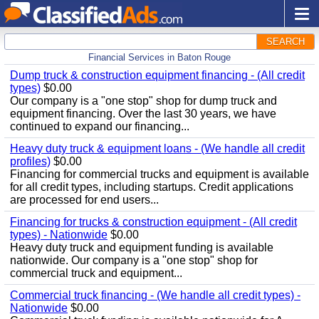
SEARCH
Financial Services in Baton Rouge
Dump truck & construction equipment financing - (All credit
types)
$0.00
Our company is a "one stop" shop for dump truck and
equipment financing. Over the last 30 years, we have
continued to expand our financing...
Heavy duty truck & equipment loans - (We handle all credit
profiles)
$0.00
Financing for commercial trucks and equipment is available
for all credit types, including startups. Credit applications
are processed for end users...
Financing for trucks & construction equipment - (All credit
types) - Nationwide
$0.00
Heavy duty truck and equipment funding is available
nationwide. Our company is a "one stop" shop for
commercial truck and equipment...
Commercial truck financing - (We handle all credit types) -
Nationwide
$0.00