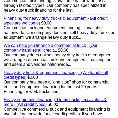
Commercial truck funding is available nationwide for A
through D credit types. Our company has specialized in
heavy duty truck financing for the last...
Financing for heavy duty trucks & equipment - (All credit
types are welcome)
$0.00
Commercial truck and equipment funding is available
nationwide. Our company does not sell heavy duty trucks or
equipment; we arrange heavy duty truck...
We can help you finance a commercial truck - (Our
company handles all credit...
$0.00
Our company does not sell heavy duty trucks or equipment;
we arrange commercial truck and equipment financing for
end users and vendors nationwide...
Heavy duty truck & equipment financing - (We handle all
credit types)
$0.00
Our company has been a "one stop" shop for commercial
truck and equipment financing for the last 29 years.
Financing for work trucks and...
Heavy equipment financing: Dump trucks, excavators &
more - (All credit types)
$0.00
Competitive commercial truck and equipment financing is
available nationwide for all credit profiles. If you have