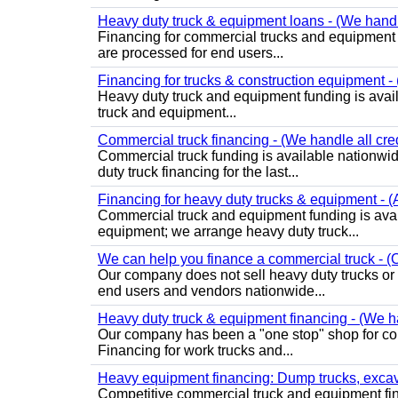
Heavy duty truck & equipment loans - (We handle 
Financing for commercial trucks and equipment is 
are processed for end users...
Financing for trucks & construction equipment - (
Heavy duty truck and equipment funding is avai
truck and equipment...
Commercial truck financing - (We handle all cre
Commercial truck funding is available nationwid
duty truck financing for the last...
Financing for heavy duty trucks & equipment - (
Commercial truck and equipment funding is avai
equipment; we arrange heavy duty truck...
We can help you finance a commercial truck - (O
Our company does not sell heavy duty trucks or
end users and vendors nationwide...
Heavy duty truck & equipment financing - (We ha
Our company has been a "one stop" shop for com
Financing for work trucks and...
Heavy equipment financing: Dump trucks, excavat
Competitive commercial truck and equipment finan