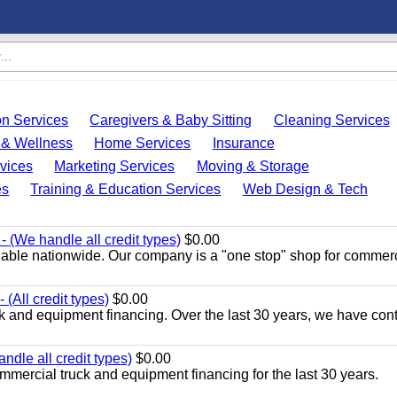
on Services
Caregivers & Baby Sitting
Cleaning Services
 & Wellness
Home Services
Insurance
vices
Marketing Services
Moving & Storage
es
Training & Education Services
Web Design & Tech
 (We handle all credit types)
$0.00
lable nationwide. Our company is a "one stop" shop for commer
(All credit types)
$0.00
k and equipment financing. Over the last 30 years, we have con
ndle all credit types)
$0.00
mercial truck and equipment financing for the last 30 years.