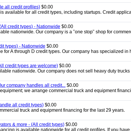
all credit profiles)
$0.00
available for all credit types, including startups. Credit applic
All credit types) - Nationwide
$0.00
lable nationwide. Our company is a "one stop" shop for commer
dit types) - Nationwide
$0.00
e for A through D credit types. Our company has specialized in
All credit types are welcome)
$0.00
lable nationwide. Our company does not sell heavy duty trucks 
ur company handles all credit...
$0.00
 equipment; we arrange commercial truck and equipment financi
ndle all credit types)
$0.00
mercial truck and equipment financing for the last 29 years.
ors & more - (All credit types)
$0.00
cing is available nationwide for all credit profiles. If you have