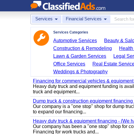
Services
Financial Services
Services Categories
Automotive Services
Beauty & Sal
Construction & Remodeling
Health
Lawn & Garden Services
Legal Ser
Office Services
Real Estate Servic
Weddings & Photography
Financing for commercial vehicles & equipment -
Heavy duty truck and equipment funding is avai
truck and equipment...
Dump truck & construction equipment financing - 
Our company is a "one stop" shop for dump truc
to expand our financing...
Heavy duty truck & equipment financing - (We ha
Our company has been a "one stop" shop for com
Financing for work trucks and...