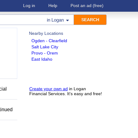
Log in
Help
Post an ad
(free)
in
Logan
Nearby Locations
Ogden - Clearfield
Salt Lake City
Provo - Orem
East Idaho
cial
Create your own ad
in Logan
Financial Services. It's easy and free!
tinued