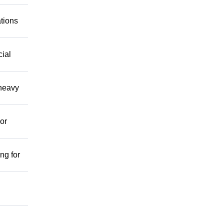
ations
cial
 heavy
or
ng for