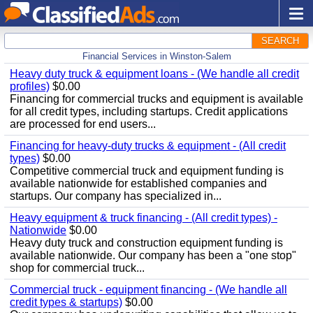
SEARCH
Financial Services in Winston-Salem
Heavy duty truck & equipment loans - (We handle all credit
profiles)
$0.00
Financing for commercial trucks and equipment is available
for all credit types, including startups. Credit applications
are processed for end users...
Financing for heavy-duty trucks & equipment - (All credit
types)
$0.00
Competitive commercial truck and equipment funding is
available nationwide for established companies and
startups. Our company has specialized in...
Heavy equipment & truck financing - (All credit types) -
Nationwide
$0.00
Heavy duty truck and construction equipment funding is
available nationwide. Our company has been a "one stop"
shop for commercial truck...
Commercial truck - equipment financing - (We handle all
credit types & startups)
$0.00