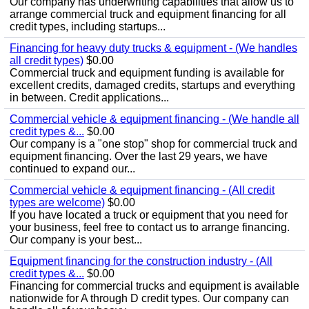
Our company has underwriting capabilities that allow us to
arrange commercial truck and equipment financing for all
credit types, including startups...
Financing for heavy duty trucks & equipment - (We handles
all credit types)
$0.00
Commercial truck and equipment funding is available for
excellent credits, damaged credits, startups and everything
in between. Credit applications...
Commercial vehicle & equipment financing - (We handle all
credit types &...
$0.00
Our company is a "one stop" shop for commercial truck and
equipment financing. Over the last 29 years, we have
continued to expand our...
Commercial vehicle & equipment financing - (All credit
types are welcome)
$0.00
If you have located a truck or equipment that you need for
your business, feel free to contact us to arrange financing.
Our company is your best...
Equipment financing for the construction industry - (All
credit types &...
$0.00
Financing for commercial trucks and equipment is available
nationwide for A through D credit types. Our company can