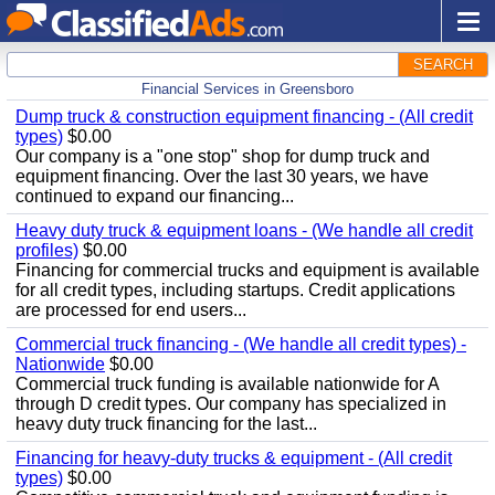
SEARCH
Financial Services in Greensboro
Dump truck & construction equipment financing - (All credit
types)
$0.00
Our company is a "one stop" shop for dump truck and
equipment financing. Over the last 30 years, we have
continued to expand our financing...
Heavy duty truck & equipment loans - (We handle all credit
profiles)
$0.00
Financing for commercial trucks and equipment is available
for all credit types, including startups. Credit applications
are processed for end users...
Commercial truck financing - (We handle all credit types) -
Nationwide
$0.00
Commercial truck funding is available nationwide for A
through D credit types. Our company has specialized in
heavy duty truck financing for the last...
Financing for heavy-duty trucks & equipment - (All credit
types)
$0.00