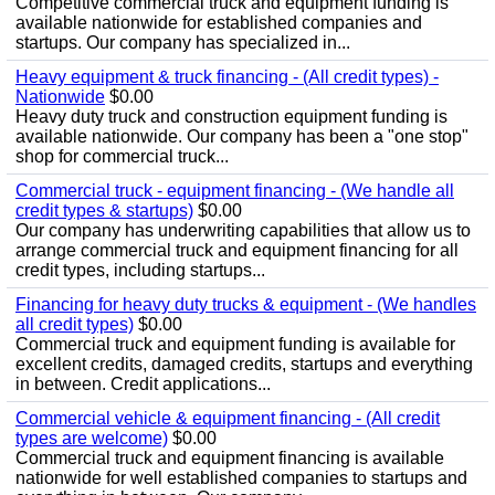
Competitive commercial truck and equipment funding is
available nationwide for established companies and
startups. Our company has specialized in...
Heavy equipment & truck financing - (All credit types) -
Nationwide
$0.00
Heavy duty truck and construction equipment funding is
available nationwide. Our company has been a "one stop"
shop for commercial truck...
Commercial truck - equipment financing - (We handle all
credit types & startups)
$0.00
Our company has underwriting capabilities that allow us to
arrange commercial truck and equipment financing for all
credit types, including startups...
Financing for heavy duty trucks & equipment - (We handles
all credit types)
$0.00
Commercial truck and equipment funding is available for
excellent credits, damaged credits, startups and everything
in between. Credit applications...
Commercial vehicle & equipment financing - (All credit
types are welcome)
$0.00
Commercial truck and equipment financing is available
nationwide for well established companies to startups and