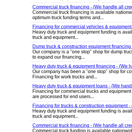
Commercial truck financing - (We handle all cred
Commercial truck financing is available nationw
optimum truck funding terms and...
Financing for commercial vehicles & equipment -
Heavy duty truck and equipment funding is avai
truck and equipment...
Dump truck & construction equipment financing - 
Our company is a "one stop" shop for dump truc
to expand our financing...
Heavy duty truck & equipment financing - (We ha
Our company has been a "one stop" shop for com
Financing for work trucks and...
Heavy duty truck & equipment loans - (We handle 
Financing for commercial trucks and equipment is 
are processed for end users...
Financing for trucks & construction equipment - (
Heavy duty truck and equipment funding is avai
truck and equipment...
Commercial truck financing - (We handle all cre
Commercial truck funding is available nationwid