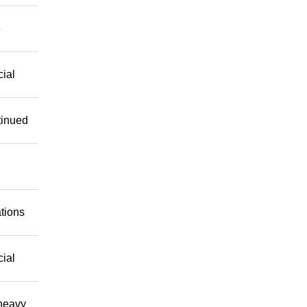
e
cial
tinued
ations
cial
 heavy