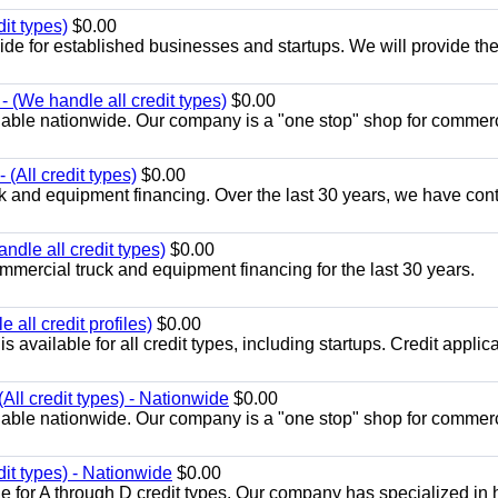
it types)
$0.00
ide for established businesses and startups. We will provide th
 (We handle all credit types)
$0.00
lable nationwide. Our company is a "one stop" shop for commer
(All credit types)
$0.00
k and equipment financing. Over the last 30 years, we have con
ndle all credit types)
$0.00
mercial truck and equipment financing for the last 30 years.
all credit profiles)
$0.00
available for all credit types, including startups. Credit applic
All credit types) - Nationwide
$0.00
lable nationwide. Our company is a "one stop" shop for commer
dit types) - Nationwide
$0.00
e for A through D credit types. Our company has specialized in