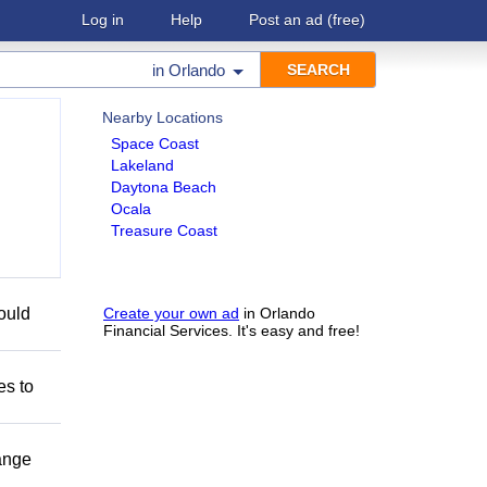
Log in
Help
Post an ad
(free)
in
Orlando
Nearby Locations
Space Coast
Lakeland
Daytona Beach
Ocala
Treasure Coast
could
Create your own ad
in Orlando
Financial Services. It's easy and free!
es to
range