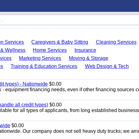
on Services
Caregivers & Baby Sitting
Cleaning Services
 & Wellness
Home Services
Insurance
vices
Marketing Services
Moving & Storage
es
Training & Education Services
Web Design & Tech
dit types) - Nationwide
$0.00
ck - equipment financing needs, even if other financing sources 
ndle all credit types)
$0.00
able for all types of applicants, from long established business
nwide
$0.00
nationwide. Our company does not sell heavy duty trucks; we ar