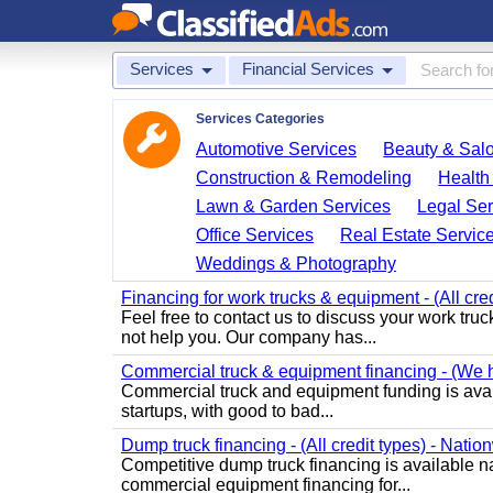
Services
Financial Services
Services Categories
Automotive Services
Beauty & Sal
Construction & Remodeling
Health
Lawn & Garden Services
Legal Ser
Office Services
Real Estate Servic
Weddings & Photography
Financing for work trucks & equipment - (All cre
Feel free to contact us to discuss your work tru
not help you. Our company has...
Commercial truck & equipment financing - (We ha
Commercial truck and equipment funding is avail
startups, with good to bad...
Dump truck financing - (All credit types) - Natio
Competitive dump truck financing is available 
commercial equipment financing for...