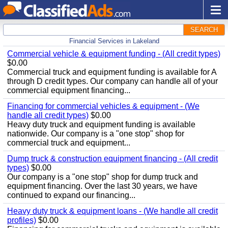
SEARCH
Financial Services in Lakeland
Commercial vehicle & equipment funding - (All credit types)
$0.00
Commercial truck and equipment funding is available for A
through D credit types. Our company can handle all of your
commercial equipment financing...
Financing for commercial vehicles & equipment - (We
handle all credit types)
$0.00
Heavy duty truck and equipment funding is available
nationwide. Our company is a "one stop" shop for
commercial truck and equipment...
Dump truck & construction equipment financing - (All credit
types)
$0.00
Our company is a "one stop" shop for dump truck and
equipment financing. Over the last 30 years, we have
continued to expand our financing...
Heavy duty truck & equipment loans - (We handle all credit
profiles)
$0.00