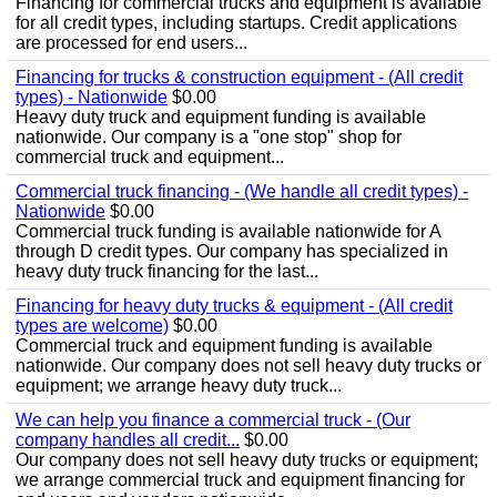
Financing for commercial trucks and equipment is available
for all credit types, including startups. Credit applications
are processed for end users...
Financing for trucks & construction equipment - (All credit
types) - Nationwide
$0.00
Heavy duty truck and equipment funding is available
nationwide. Our company is a "one stop" shop for
commercial truck and equipment...
Commercial truck financing - (We handle all credit types) -
Nationwide
$0.00
Commercial truck funding is available nationwide for A
through D credit types. Our company has specialized in
heavy duty truck financing for the last...
Financing for heavy duty trucks & equipment - (All credit
types are welcome)
$0.00
Commercial truck and equipment funding is available
nationwide. Our company does not sell heavy duty trucks or
equipment; we arrange heavy duty truck...
We can help you finance a commercial truck - (Our
company handles all credit...
$0.00
Our company does not sell heavy duty trucks or equipment;
we arrange commercial truck and equipment financing for