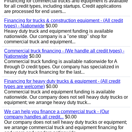
Financing for commercial trucks and equipment is available
for all credit types, including startups. Credit applications
are processed for end users...
Financing for trucks & construction equipment - (All credit
types) - Nationwide
$0.00
Heavy duty truck and equipment funding is available
nationwide. Our company is a "one stop" shop for
commercial truck and equipment...
Commercial truck financing - (We handle all credit types) -
Nationwide
$0.00
Commercial truck funding is available nationwide for A
through D credit types. Our company has specialized in
heavy duty truck financing for the last...
Financing for heavy duty trucks & equipment - (All credit
types are welcome)
$0.00
Commercial truck and equipment funding is available
nationwide. Our company does not sell heavy duty trucks or
equipment; we arrange heavy duty truck...
We can help you finance a commercial truck - (Our
company handles all credit...
$0.00
Our company does not sell heavy duty trucks or equipment;
we arrange commercial truck and equipment financing for