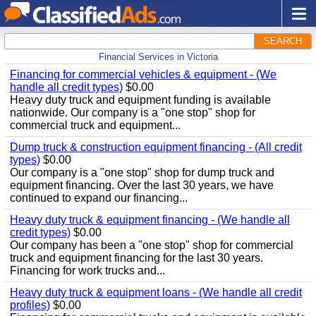
SEARCH
Financial Services in Victoria
Financing for commercial vehicles & equipment - (We
handle all credit types)
$0.00
Heavy duty truck and equipment funding is available
nationwide. Our company is a "one stop" shop for
commercial truck and equipment...
Dump truck & construction equipment financing - (All credit
types)
$0.00
Our company is a "one stop" shop for dump truck and
equipment financing. Over the last 30 years, we have
continued to expand our financing...
Heavy duty truck & equipment financing - (We handle all
credit types)
$0.00
Our company has been a "one stop" shop for commercial
truck and equipment financing for the last 30 years.
Financing for work trucks and...
Heavy duty truck & equipment loans - (We handle all credit
profiles)
$0.00