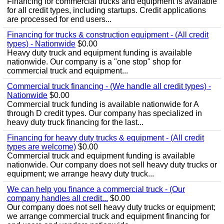
Financing for commercial trucks and equipment is available
for all credit types, including startups. Credit applications
are processed for end users...
Financing for trucks & construction equipment - (All credit
types) - Nationwide
$0.00
Heavy duty truck and equipment funding is available
nationwide. Our company is a "one stop" shop for
commercial truck and equipment...
Commercial truck financing - (We handle all credit types) -
Nationwide
$0.00
Commercial truck funding is available nationwide for A
through D credit types. Our company has specialized in
heavy duty truck financing for the last...
Financing for heavy duty trucks & equipment - (All credit
types are welcome)
$0.00
Commercial truck and equipment funding is available
nationwide. Our company does not sell heavy duty trucks or
equipment; we arrange heavy duty truck...
We can help you finance a commercial truck - (Our
company handles all credit...
$0.00
Our company does not sell heavy duty trucks or equipment;
we arrange commercial truck and equipment financing for