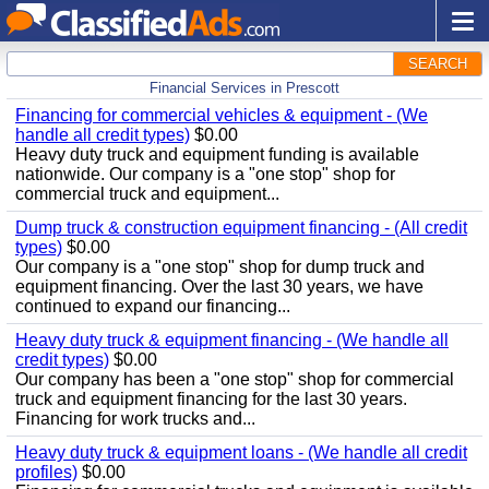
SEARCH
Financial Services in Prescott
Financing for commercial vehicles & equipment - (We
handle all credit types)
$0.00
Heavy duty truck and equipment funding is available
nationwide. Our company is a "one stop" shop for
commercial truck and equipment...
Dump truck & construction equipment financing - (All credit
types)
$0.00
Our company is a "one stop" shop for dump truck and
equipment financing. Over the last 30 years, we have
continued to expand our financing...
Heavy duty truck & equipment financing - (We handle all
credit types)
$0.00
Our company has been a "one stop" shop for commercial
truck and equipment financing for the last 30 years.
Financing for work trucks and...
Heavy duty truck & equipment loans - (We handle all credit
profiles)
$0.00