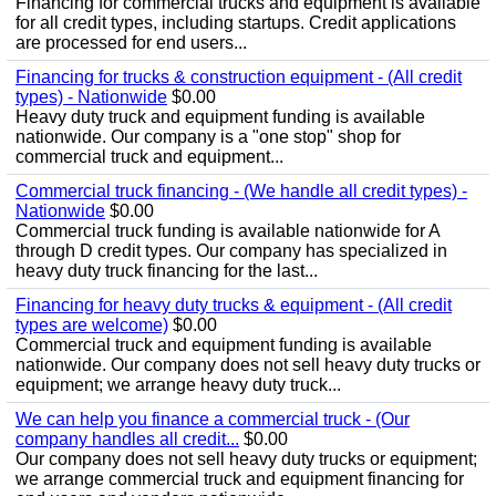
Financing for commercial trucks and equipment is available
for all credit types, including startups. Credit applications
are processed for end users...
Financing for trucks & construction equipment - (All credit
types) - Nationwide
$0.00
Heavy duty truck and equipment funding is available
nationwide. Our company is a "one stop" shop for
commercial truck and equipment...
Commercial truck financing - (We handle all credit types) -
Nationwide
$0.00
Commercial truck funding is available nationwide for A
through D credit types. Our company has specialized in
heavy duty truck financing for the last...
Financing for heavy duty trucks & equipment - (All credit
types are welcome)
$0.00
Commercial truck and equipment funding is available
nationwide. Our company does not sell heavy duty trucks or
equipment; we arrange heavy duty truck...
We can help you finance a commercial truck - (Our
company handles all credit...
$0.00
Our company does not sell heavy duty trucks or equipment;
we arrange commercial truck and equipment financing for