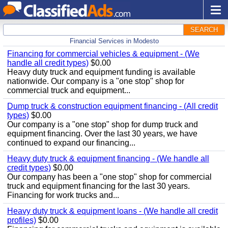
SEARCH
Financial Services in Modesto
Financing for commercial vehicles & equipment - (We
handle all credit types)
$0.00
Heavy duty truck and equipment funding is available
nationwide. Our company is a "one stop" shop for
commercial truck and equipment...
Dump truck & construction equipment financing - (All credit
types)
$0.00
Our company is a "one stop" shop for dump truck and
equipment financing. Over the last 30 years, we have
continued to expand our financing...
Heavy duty truck & equipment financing - (We handle all
credit types)
$0.00
Our company has been a "one stop" shop for commercial
truck and equipment financing for the last 30 years.
Financing for work trucks and...
Heavy duty truck & equipment loans - (We handle all credit
profiles)
$0.00