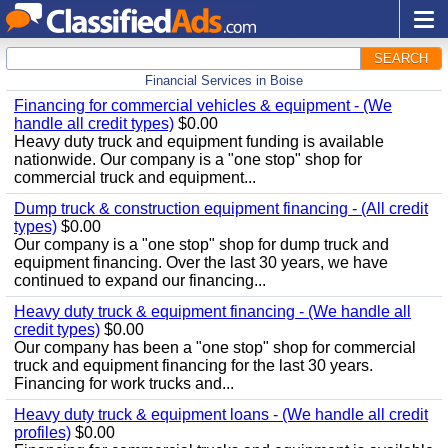
SEARCH
Financial Services in Boise
Financing for commercial vehicles & equipment - (We
handle all credit types)
$0.00
Heavy duty truck and equipment funding is available
nationwide. Our company is a "one stop" shop for
commercial truck and equipment...
Dump truck & construction equipment financing - (All credit
types)
$0.00
Our company is a "one stop" shop for dump truck and
equipment financing. Over the last 30 years, we have
continued to expand our financing...
Heavy duty truck & equipment financing - (We handle all
credit types)
$0.00
Our company has been a "one stop" shop for commercial
truck and equipment financing for the last 30 years.
Financing for work trucks and...
Heavy duty truck & equipment loans - (We handle all credit
profiles)
$0.00