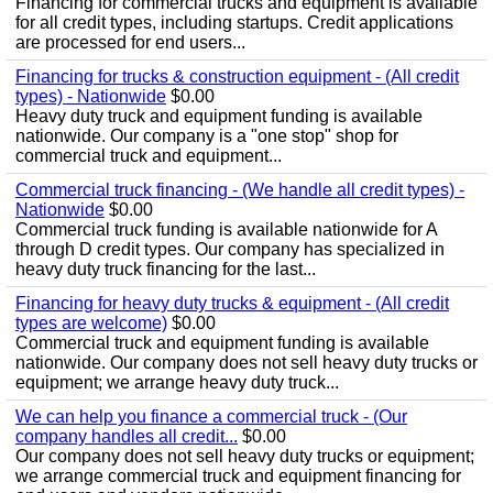
Financing for commercial trucks and equipment is available
for all credit types, including startups. Credit applications
are processed for end users...
Financing for trucks & construction equipment - (All credit
types) - Nationwide
$0.00
Heavy duty truck and equipment funding is available
nationwide. Our company is a "one stop" shop for
commercial truck and equipment...
Commercial truck financing - (We handle all credit types) -
Nationwide
$0.00
Commercial truck funding is available nationwide for A
through D credit types. Our company has specialized in
heavy duty truck financing for the last...
Financing for heavy duty trucks & equipment - (All credit
types are welcome)
$0.00
Commercial truck and equipment funding is available
nationwide. Our company does not sell heavy duty trucks or
equipment; we arrange heavy duty truck...
We can help you finance a commercial truck - (Our
company handles all credit...
$0.00
Our company does not sell heavy duty trucks or equipment;
we arrange commercial truck and equipment financing for