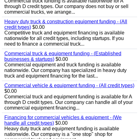
Commercial truck funding is available nationwide for A
through D credit types. Our company does not buy or sell
commercial trucks, we arrange...
Heavy duty truck & construction equipment funding - (All
credit types)
$0.00
Competitive truck and equipment financing is available
nationwide for all credit types, including startups. If you
need to finance a commercial truck...
Commercial truck & equipment funding - (Established
businesses & startups)
$0.00
Commercial equipment and truck funding is available
nationwide. Our company has specialized in heavy duty
truck and equipment financing for the last...
Commercial vehicle & equipment funding - (All credit types)
$0.00
Commercial truck and equipment funding is available for A
through D credit types. Our company can handle all of your
commercial equipment financing...
Financing for commercial vehicles & equipment - (We
handle all credit types)
$0.00
Heavy duty truck and equipment funding is available
nationwide. Our company is a "one stop" shop for