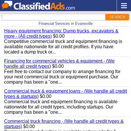
SEARCH
Financial Services in Evansville
Heavy equipment financing: Dump trucks, excavators &
more - (All credit types)
$0.00
Competitive commercial truck and equipment financing is
available nationwide for all credit profiles. If you have
located a dump truck or...
Financing for commercial vehicles & equipment - (We
handle all credit types)
$0.00
Feel free to contact our company to arrange financing for
your next commercial truck or equipment purchase. Our
company has been a "one...
Commercial truck & equipment loans - (We handle all credit
types & startups)
$0.00
Commercial truck and equipment financing is available
nationwide for all credit types, including startups. Our
company has been a "one...
Commercial truck financing - (We handle all credit types &
startups)
$0.00