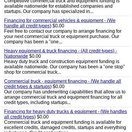
Competitive commercial truck and equipment funding is
available nationwide for established companies and
startups. Our company has specialized in...
Financing for commercial vehicles & equipment - (We
handle all credit types)
$0.00
Feel free to contact our company to arrange financing for
your next commercial truck or equipment purchase. Our
company has been a "one...
Heavy equipment & truck financing - (All credit types) -
Nationwide
$0.00
Heavy duty truck and construction equipment funding is
available nationwide. Our company has been a "one stop"
shop for commercial truck...
Commercial truck - equipment financing - (We handle all
credit types & startups)
$0.00
Our company has underwriting capabilities that allow us to
arrange commercial truck and equipment financing for all
credit types, including startups...
Financing for heavy duty trucks & equipment - (We handles
all credit types)
$0.00
Commercial truck and equipment funding is available for
excellent credits, damaged credits, startups and everything