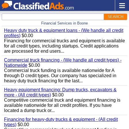
SEARCH
Financial Services in Boone
Heavy duty truck & equipment loans - (We handle all credit
profiles)
$0.00
Financing for commercial trucks and equipment is available
for all credit types, including startups. Credit applications
are processed for end users...
Commercial truck financing - (We handle all credit types) -
Nationwide
$0.00
Commercial truck funding is available nationwide for A
through D credit types. Our company has specialized in
heavy duty truck financing for the last...
Heavy equipment financing: Dump trucks, excavators &
more - (All credit types)
$0.00
Competitive commercial truck and equipment financing is
available nationwide for all credit profiles. If you have
located a dump truck or...
Financing for heavy-duty trucks & equipment - (All credit
types)
$0.00