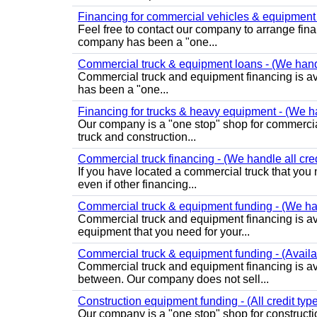
Financing for commercial vehicles & equipment -
Feel free to contact our company to arrange fin
company has been a "one...
Commercial truck & equipment loans - (We handle
Commercial truck and equipment financing is ava
has been a "one...
Financing for trucks & heavy equipment - (We han
Our company is a "one stop" shop for commercia
truck and construction...
Commercial truck financing - (We handle all credi
If you have located a commercial truck that you 
even if other financing...
Commercial truck & equipment funding - (We hand
Commercial truck and equipment financing is avail
equipment that you need for your...
Commercial truck & equipment funding - (Availabl
Commercial truck and equipment financing is avai
between. Our company does not sell...
Construction equipment funding - (All credit ty
Our company is a "one stop" shop for constructi