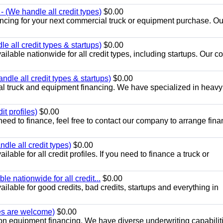
 (We handle all credit types)
$0.00
ancing for your next commercial truck or equipment purchase. Ou
 all credit types & startups)
$0.00
ilable nationwide for all credit types, including startups. Our 
dle all credit types & startups)
$0.00
l truck and equipment financing. We have specialized in heavy
t profiles)
$0.00
need to finance, feel free to contact our company to arrange fina
le all credit types)
$0.00
able for all credit profiles. If you need to finance a truck or
e nationwide for all credit...
$0.00
lable for good credits, bad credits, startups and everything in
pes are welcome)
$0.00
on equipment financing. We have diverse underwriting capabiliti