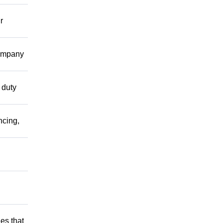
r
company
 duty
ncing,
es that