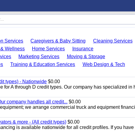
on Services
Caregivers & Baby Sitting
Cleaning Services
 & Wellness
Home Services
Insurance
vices
Marketing Services
Moving & Storage
es
Training & Education Services
Web Design & Tech
dit types) - Nationwide
$0.00
e for A through D credit types. Our company has specialized in
ur company handles all credit...
$0.00
 equipment; we arrange commercial truck and equipment financi
ors & more - (All credit types)
$0.00
cing is available nationwide for all credit profiles. If you have