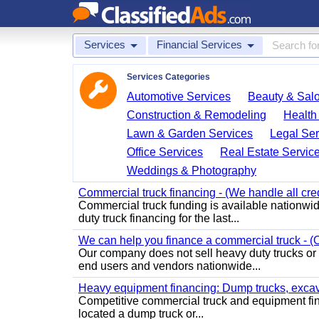
Services
Financial Services
Services Categories
Automotive Services
Beauty & Sal
Construction & Remodeling
Health
Lawn & Garden Services
Legal Ser
Office Services
Real Estate Servic
Weddings & Photography
Commercial truck financing - (We handle all cre
Commercial truck funding is available nationwid
duty truck financing for the last...
We can help you finance a commercial truck - (O
Our company does not sell heavy duty trucks or
end users and vendors nationwide...
Heavy equipment financing: Dump trucks, excavat
Competitive commercial truck and equipment finan
located a dump truck or...