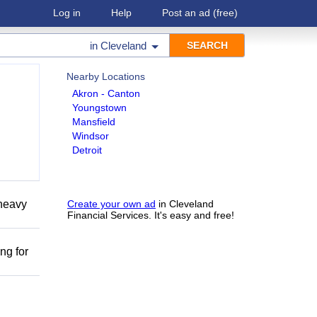
Log in
Help
Post an ad
(free)
in
Cleveland
Nearby Locations
Akron - Canton
Youngstown
Mansfield
Windsor
Detroit
 heavy
Create your own ad
in Cleveland
Financial Services. It's easy and free!
ng for