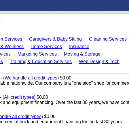
on Services
Caregivers & Baby Sitting
Cleaning Services
 & Wellness
Home Services
Insurance
vices
Marketing Services
Moving & Storage
es
Training & Education Services
Web Design & Tech
 (We handle all credit types)
$0.00
lable nationwide. Our company is a "one stop" shop for commer
(All credit types)
$0.00
k and equipment financing. Over the last 30 years, we have con
ndle all credit types)
$0.00
mercial truck and equipment financing for the last 30 years.