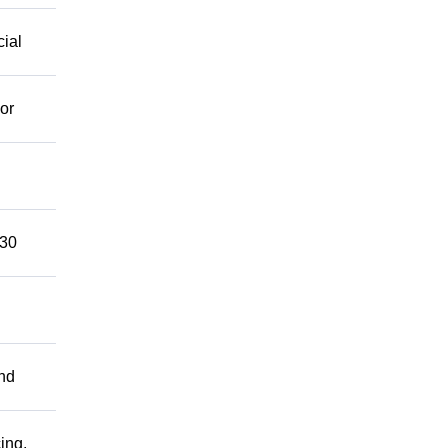
cial
or
 30
and
ing.