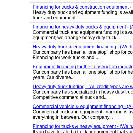
Financing for trucks & construction equipment - (
Heavy duty truck and equipment funding is avai
truck and equipment...
Financing for heavy duty trucks & equipment - (
Commercial truck and equipment funding is avai
equipment; we arrange heavy duty truck...
Heavy duty truck & equipment financing - (We ha
Our company has been a "one stop" shop for com
Financing for work trucks and...
Equipment financing for the construction industry 
Our company has been a "one stop" shop for heav
years. Our diverse...
Heavy duty truck funding - (All credit types are
Our company has specialized in heavy duty truck
Competitive commercial truck and...
Commercial vehicle & equipment financing - (Al
Commercial truck and equipment financing is av
everything in between. Our company...
Financing for trucks & heavy equipment - (We ha
If you have located a truck or equipment that you