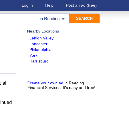
Log in
Help
Post an ad
(free)
in
Reading
Nearby Locations
Lehigh Valley
Lancaster
Philadelphia
York
Harrisburg
cial
Create your own ad
in Reading
Financial Services. It's easy and free!
tinued