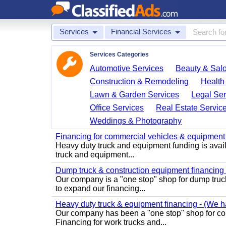
Services
Financial Services
Services Categories
Automotive Services
Beauty & Sal
Construction & Remodeling
Health
Lawn & Garden Services
Legal Ser
Office Services
Real Estate Servic
Weddings & Photography
Financing for commercial vehicles & equipment -
Heavy duty truck and equipment funding is avai
truck and equipment...
Dump truck & construction equipment financing - 
Our company is a "one stop" shop for dump truc
to expand our financing...
Heavy duty truck & equipment financing - (We ha
Our company has been a "one stop" shop for com
Financing for work trucks and...