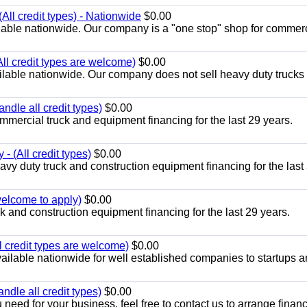
All credit types) - Nationwide
$0.00
lable nationwide. Our company is a "one stop" shop for commer
All credit types are welcome)
$0.00
lable nationwide. Our company does not sell heavy duty trucks 
ndle all credit types)
$0.00
mercial truck and equipment financing for the last 29 years.
- (All credit types)
$0.00
y duty truck and construction equipment financing for the last
 welcome to apply)
$0.00
 and construction equipment financing for the last 29 years.
l credit types are welcome)
$0.00
ailable nationwide for well established companies to startups 
ndle all credit types)
$0.00
 need for your business, feel free to contact us to arrange financ