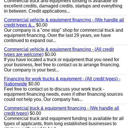
Commercial truck and equipment funding is available for
excellent credits, damaged credits, startups and everything
in between. Credit applications...
Commercial vehicle & equipment financing - (We handle all
credit types &...
$0.00
Our company is a "one stop" shop for commercial truck and
equipment financing. Over the last 29 years, we have
continued to expand our...
Commercial vehicle & equipment financing - (All credit
types are welcome)
$0.00
If you have located a truck or equipment that you need for
your business, feel free to contact us to arrange financing.
Our company is your best...
Financing for work trucks & equipment - (All credit types) -
Nationwide
$0.00
Feel free to contact us to discuss your work truck -
equipment financing needs, even if other financing sources
could not help you. Our company has...
Commercial truck & equipment financing - (We handle all
credit types)
$0.00
Commercial truck and equipment funding is available for all
types of applicants, from long established businesses to