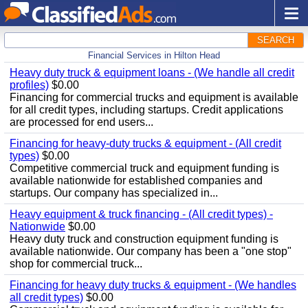
SEARCH
Financial Services in Hilton Head
Heavy duty truck & equipment loans - (We handle all credit
profiles)
$0.00
Financing for commercial trucks and equipment is available
for all credit types, including startups. Credit applications
are processed for end users...
Financing for heavy-duty trucks & equipment - (All credit
types)
$0.00
Competitive commercial truck and equipment funding is
available nationwide for established companies and
startups. Our company has specialized in...
Heavy equipment & truck financing - (All credit types) -
Nationwide
$0.00
Heavy duty truck and construction equipment funding is
available nationwide. Our company has been a "one stop"
shop for commercial truck...
Financing for heavy duty trucks & equipment - (We handles
all credit types)
$0.00