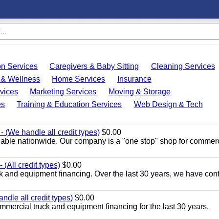
on Services
Caregivers & Baby Sitting
Cleaning Services
 & Wellness
Home Services
Insurance
vices
Marketing Services
Moving & Storage
es
Training & Education Services
Web Design & Tech
 (We handle all credit types)
$0.00
lable nationwide. Our company is a "one stop" shop for commer
(All credit types)
$0.00
k and equipment financing. Over the last 30 years, we have con
ndle all credit types)
$0.00
mercial truck and equipment financing for the last 30 years.