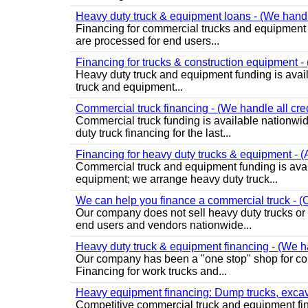
Heavy duty truck & equipment loans - (We handle 
Financing for commercial trucks and equipment is 
are processed for end users...
Financing for trucks & construction equipment - (
Heavy duty truck and equipment funding is avai
truck and equipment...
Commercial truck financing - (We handle all cre
Commercial truck funding is available nationwid
duty truck financing for the last...
Financing for heavy duty trucks & equipment - (
Commercial truck and equipment funding is avai
equipment; we arrange heavy duty truck...
We can help you finance a commercial truck - (O
Our company does not sell heavy duty trucks or
end users and vendors nationwide...
Heavy duty truck & equipment financing - (We ha
Our company has been a "one stop" shop for com
Financing for work trucks and...
Heavy equipment financing: Dump trucks, excavat
Competitive commercial truck and equipment finan