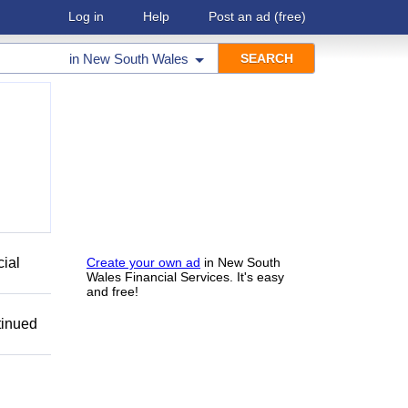
Log in
Help
Post an ad
(free)
in
New South Wales
cial
Create your own ad
in New South
Wales Financial Services. It's easy
and free!
tinued