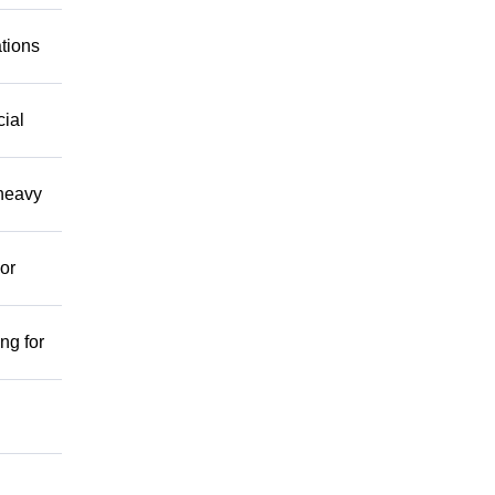
ations
cial
 heavy
or
ng for