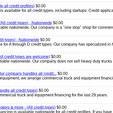
all credit profiles)
$0.00
available for all credit types, including startups. Credit applic
All credit types) - Nationwide
$0.00
lable nationwide. Our company is a "one stop" shop for commer
dit types) - Nationwide
$0.00
e for A through D credit types. Our company has specialized in
All credit types are welcome)
$0.00
lable nationwide. Our company does not sell heavy duty trucks 
ur company handles all credit...
$0.00
 equipment; we arrange commercial truck and equipment financi
ndle all credit types)
$0.00
mercial truck and equipment financing for the last 29 years.
ors & more - (All credit types)
$0.00
cing is available nationwide for all credit profiles. If you have