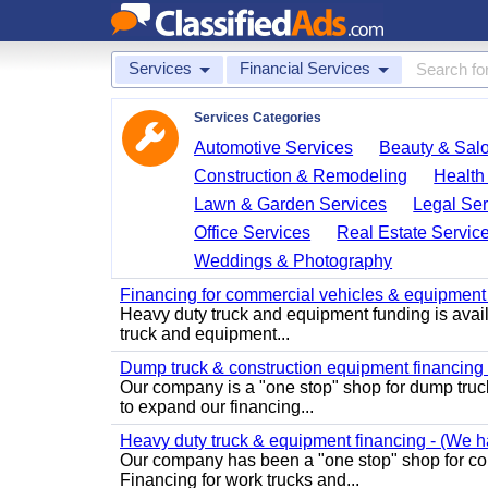
Services
Financial Services
Services Categories
Automotive Services
Beauty & Sal
Construction & Remodeling
Health
Lawn & Garden Services
Legal Ser
Office Services
Real Estate Servic
Weddings & Photography
Financing for commercial vehicles & equipment -
Heavy duty truck and equipment funding is avai
truck and equipment...
Dump truck & construction equipment financing - 
Our company is a "one stop" shop for dump truc
to expand our financing...
Heavy duty truck & equipment financing - (We ha
Our company has been a "one stop" shop for com
Financing for work trucks and...