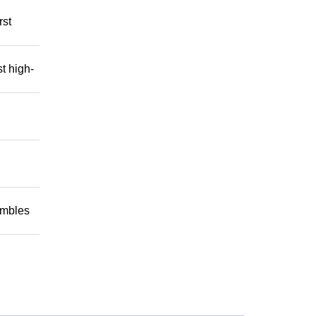
rst
t high-
embles