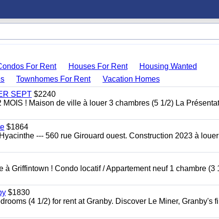
Condos For Rent
Houses For Rent
Housing Wanted
s
Townhomes For Rent
Vacation Homes
 1ER SEPT
$2240
 ! Maison de ville à louer 3 chambres (5 1/2) La Présentat
te
$1864
yacinthe --- 560 rue Girouard ouest. Construction 2023 à loue
à Griffintown ! Condo locatif / Appartement neuf 1 chambre (3 1
by
$1830
oms (4 1/2) for rent at Granby. Discover Le Miner, Granby's fi