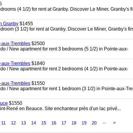
5
oms (4 1/2) for rent at Granby. Discover Le Miner, Granby's fi
in Granby
$1455
om (3 1/2) for rent at Granby. Discover Le Miner, Granby's firs
e-aux-Trembles
$2500
 / New apartment for rent 3 bedrooms (5 1/2) in Pointe-aux-
e-aux-Trembles
$1840
 / New apartment for rent 2 bedrooms (4 1/2) in Pointe-aux-
e-aux-Trembles
$1550
o / New apartment for rent 1 bedroom (3 1/2) in Pointe-aux-Tr
auce
$1550
nt-René en Beauce. Site enchanteur près d'un lac privé...
...
11
12
13
14
15
16
17
18
19
20
>