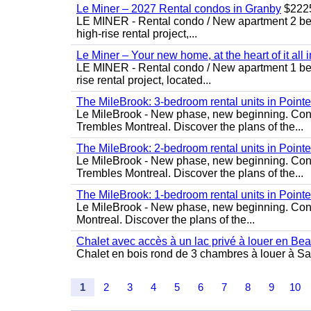
Le Miner – 2027 Rental condos in Granby
$222
LE MINER - Rental condo / New apartment 2 bedro
high-rise rental project,...
Le Miner – Your new home, at the heart of it all 
LE MINER - Rental condo / New apartment 1 bedro
rise rental project, located...
The MileBrook: 3-bedroom rental units in Point
Le MileBrook - New phase, new beginning. Condo
Trembles Montreal. Discover the plans of the...
The MileBrook: 2-bedroom rental units in Point
Le MileBrook - New phase, new beginning. Condo
Trembles Montreal. Discover the plans of the...
The MileBrook: 1-bedroom rental units in Point
Le MileBrook - New phase, new beginning. Cond
Montreal. Discover the plans of the...
Chalet avec accès à un lac privé à louer en Be
Chalet en bois rond de 3 chambres à louer à Sai
1
2
3
4
5
6
7
8
9
10