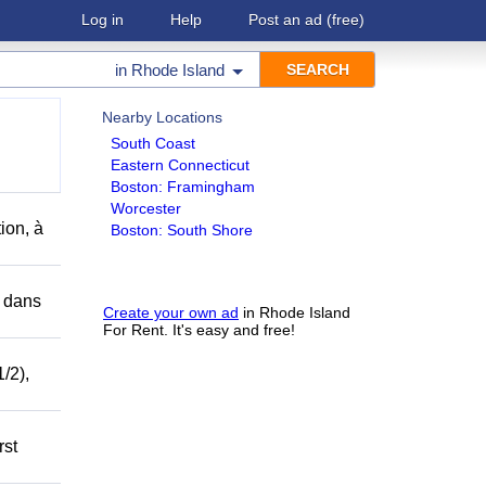
Log in
Help
Post an ad
(free)
in
Rhode Island
Nearby Locations
South Coast
Eastern Connecticut
Boston: Framingham
Worcester
ion, à
Boston: South Shore
r dans
Create your own ad
in Rhode Island
For Rent. It's easy and free!
/2),
rst