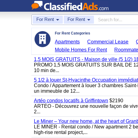
For Rent
For Rent
For Rent Categories
Apartments
Commercial Lease
Mobile Homes For Rent
Roommate
1,5 MOIS GRATUITS - Maison de ville (5 1/2)
PROMO 1,5 MOIS GRATUITS SUR BAIL DE 12 MOIS
10 min de...
5 1/2 à louer St-Hyacinthe Occupation immédia
Condo / Appartement à louer 3 chambres Saint-H
un immeuble de 12...
Artéo condos locatifs à Griffintown
$2190
ARTÉO - Découvrez une nouvelle façon de vivre 
2...
Le Miner – Your new home, at the heart of Gran
LE MINER - Rental condo / New apartment 2 bedro
high-rise rental project,...