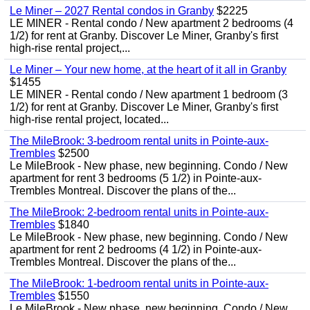
Le Miner – 2027 Rental condos in Granby
$2225
LE MINER - Rental condo / New apartment 2 bedrooms (4
1/2) for rent at Granby. Discover Le Miner, Granby's first
high-rise rental project,...
Le Miner – Your new home, at the heart of it all in Granby
$1455
LE MINER - Rental condo / New apartment 1 bedroom (3
1/2) for rent at Granby. Discover Le Miner, Granby's first
high-rise rental project, located...
The MileBrook: 3-bedroom rental units in Pointe-aux-
Trembles
$2500
Le MileBrook - New phase, new beginning. Condo / New
apartment for rent 3 bedrooms (5 1/2) in Pointe-aux-
Trembles Montreal. Discover the plans of the...
The MileBrook: 2-bedroom rental units in Pointe-aux-
Trembles
$1840
Le MileBrook - New phase, new beginning. Condo / New
apartment for rent 2 bedrooms (4 1/2) in Pointe-aux-
Trembles Montreal. Discover the plans of the...
The MileBrook: 1-bedroom rental units in Pointe-aux-
Trembles
$1550
Le MileBrook - New phase, new beginning. Condo / New