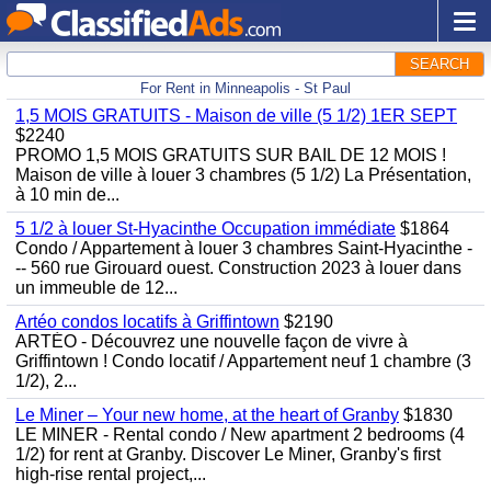
SEARCH
For Rent in Minneapolis - St Paul
1,5 MOIS GRATUITS - Maison de ville (5 1/2) 1ER SEPT
$2240
PROMO 1,5 MOIS GRATUITS SUR BAIL DE 12 MOIS !
Maison de ville à louer 3 chambres (5 1/2) La Présentation,
à 10 min de...
5 1/2 à louer St-Hyacinthe Occupation immédiate
$1864
Condo / Appartement à louer 3 chambres Saint-Hyacinthe -
-- 560 rue Girouard ouest. Construction 2023 à louer dans
un immeuble de 12...
Artéo condos locatifs à Griffintown
$2190
ARTÉO - Découvrez une nouvelle façon de vivre à
Griffintown ! Condo locatif / Appartement neuf 1 chambre (3
1/2), 2...
Le Miner – Your new home, at the heart of Granby
$1830
LE MINER - Rental condo / New apartment 2 bedrooms (4
1/2) for rent at Granby. Discover Le Miner, Granby's first
high-rise rental project,...