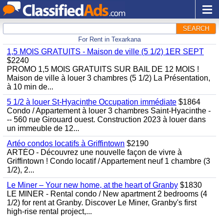
SEARCH
For Rent in Texarkana
1,5 MOIS GRATUITS - Maison de ville (5 1/2) 1ER SEPT
$2240
PROMO 1,5 MOIS GRATUITS SUR BAIL DE 12 MOIS !
Maison de ville à louer 3 chambres (5 1/2) La Présentation,
à 10 min de...
5 1/2 à louer St-Hyacinthe Occupation immédiate
$1864
Condo / Appartement à louer 3 chambres Saint-Hyacinthe -
-- 560 rue Girouard ouest. Construction 2023 à louer dans
un immeuble de 12...
Artéo condos locatifs à Griffintown
$2190
ARTÉO - Découvrez une nouvelle façon de vivre à
Griffintown ! Condo locatif / Appartement neuf 1 chambre (3
1/2), 2...
Le Miner – Your new home, at the heart of Granby
$1830
LE MINER - Rental condo / New apartment 2 bedrooms (4
1/2) for rent at Granby. Discover Le Miner, Granby's first
high-rise rental project,...