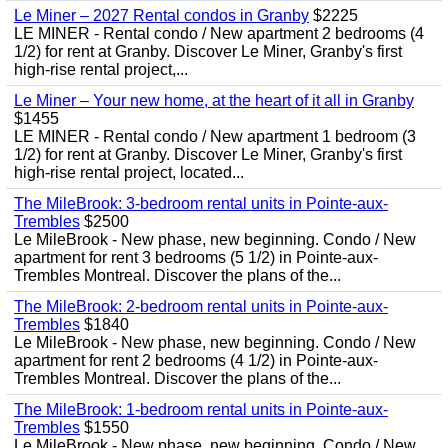
Le Miner – 2027 Rental condos in Granby
$2225
LE MINER - Rental condo / New apartment 2 bedrooms (4
1/2) for rent at Granby. Discover Le Miner, Granby's first
high-rise rental project,...
Le Miner – Your new home, at the heart of it all in Granby
$1455
LE MINER - Rental condo / New apartment 1 bedroom (3
1/2) for rent at Granby. Discover Le Miner, Granby's first
high-rise rental project, located...
The MileBrook: 3-bedroom rental units in Pointe-aux-
Trembles
$2500
Le MileBrook - New phase, new beginning. Condo / New
apartment for rent 3 bedrooms (5 1/2) in Pointe-aux-
Trembles Montreal. Discover the plans of the...
The MileBrook: 2-bedroom rental units in Pointe-aux-
Trembles
$1840
Le MileBrook - New phase, new beginning. Condo / New
apartment for rent 2 bedrooms (4 1/2) in Pointe-aux-
Trembles Montreal. Discover the plans of the...
The MileBrook: 1-bedroom rental units in Pointe-aux-
Trembles
$1550
Le MileBrook - New phase, new beginning. Condo / New