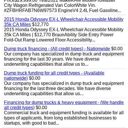
Price$29,999.00 Year2022 MakeRAM ModelProMaster
City Wagon Refrigerated Van ColorWhite Vin.
#ZFBHRFAB7N6W97573 EngineV4 2.4L Fuel Gasoline...
2015 Honda Odyssey EX-L Wheelchair Accessible Mobility
35k CA Miles
$12,770
2015 Honda Odyssey EX-L Wheelchair Accessible Mobility
35k CA Miles | $12,770 BraunAbility Side Entry Power
Fold-Out Ramp Lowered Floor Accessibility...
Dump truck financing - (All credit types) - Nationwide
$0.00
Our company has specialized in dump truck and equipment
financing for the last 30 years. We have diverse
underwriting capabilities that allow us to...
Dump truck funding for all credit types - (Available
nationwide)
$0.00
Our company has specialized in dump truck and equipment
financing for the last three decades. We have diverse
underwriting capabilities that allow us...
Financing for dump trucks & heavy equipment - (We handle
all credit types)
$0.00
Commercial truck and equipment funding is available for all
types of applicants, from long established businesses to
startups, with good to bad...