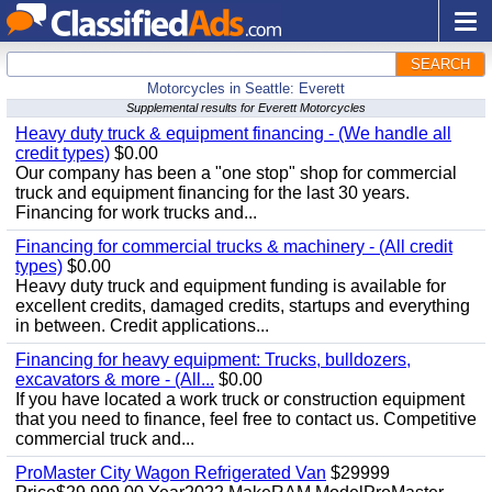
SEARCH
Motorcycles in Seattle: Everett
Supplemental results for Everett Motorcycles
Heavy duty truck & equipment financing - (We handle all
credit types)
$0.00
Our company has been a "one stop" shop for commercial
truck and equipment financing for the last 30 years.
Financing for work trucks and...
Financing for commercial trucks & machinery - (All credit
types)
$0.00
Heavy duty truck and equipment funding is available for
excellent credits, damaged credits, startups and everything
in between. Credit applications...
Financing for heavy equipment: Trucks, bulldozers,
excavators & more - (All...
$0.00
If you have located a work truck or construction equipment
that you need to finance, feel free to contact us. Competitive
commercial truck and...
ProMaster City Wagon Refrigerated Van
$29999