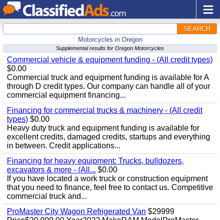
SEARCH
Motorcycles in Oregon
Supplemental results for Oregon Motorcycles
Commercial vehicle & equipment funding - (All credit types)
$0.00
Commercial truck and equipment funding is available for A
through D credit types. Our company can handle all of your
commercial equipment financing...
Financing for commercial trucks & machinery - (All credit
types)
$0.00
Heavy duty truck and equipment funding is available for
excellent credits, damaged credits, startups and everything
in between. Credit applications...
Financing for heavy equipment: Trucks, bulldozers,
excavators & more - (All...
$0.00
If you have located a work truck or construction equipment
that you need to finance, feel free to contact us. Competitive
commercial truck and...
ProMaster City Wagon Refrigerated Van
$29999