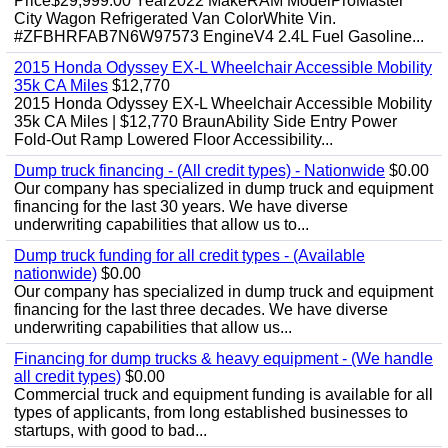
Price$29,999.00 Year2022 MakeRAM ModelProMaster
City Wagon Refrigerated Van ColorWhite Vin.
#ZFBHRFAB7N6W97573 EngineV4 2.4L Fuel Gasoline...
2015 Honda Odyssey EX-L Wheelchair Accessible Mobility
35k CA Miles
$12,770
2015 Honda Odyssey EX-L Wheelchair Accessible Mobility
35k CA Miles | $12,770 BraunAbility Side Entry Power
Fold-Out Ramp Lowered Floor Accessibility...
Dump truck financing - (All credit types) - Nationwide
$0.00
Our company has specialized in dump truck and equipment
financing for the last 30 years. We have diverse
underwriting capabilities that allow us to...
Dump truck funding for all credit types - (Available
nationwide)
$0.00
Our company has specialized in dump truck and equipment
financing for the last three decades. We have diverse
underwriting capabilities that allow us...
Financing for dump trucks & heavy equipment - (We handle
all credit types)
$0.00
Commercial truck and equipment funding is available for all
types of applicants, from long established businesses to
startups, with good to bad...